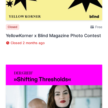
Free
Closed
YellowKorner x Blind Magazine Photo Contest
Closed 2 months ago