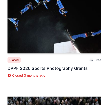
Free
Closed
DPPF 2026 Sports Photography Grants
Closed 3 months ago