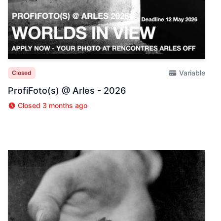
Variable
Closed
ProfiFoto(s) @ Arles - 2026
Closed 3 months ago