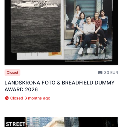
30 EUR
Closed
LANDSKRONA FOTO & BREADFIELD DUMMY
AWARD 2026
Closed 3 months ago