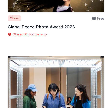
Free
Closed
Global Peace Photo Award 2026
Closed 2 months ago