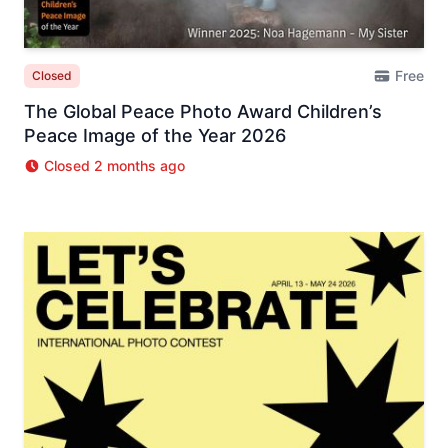
Free
Closed
The Global Peace Photo Award Children’s
Peace Image of the Year 2026
Closed 2 months ago