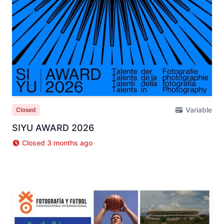
Variable
Closed
SIYU AWARD 2026
Closed 3 months ago