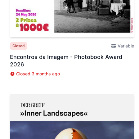
Variable
Closed
Encontros da Imagem - Photobook Award
2026
Closed 3 months ago