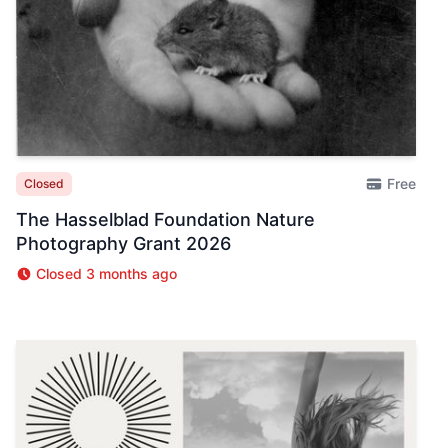
Free
Closed
The Hasselblad Foundation Nature
Photography Grant 2026
Closed 3 months ago