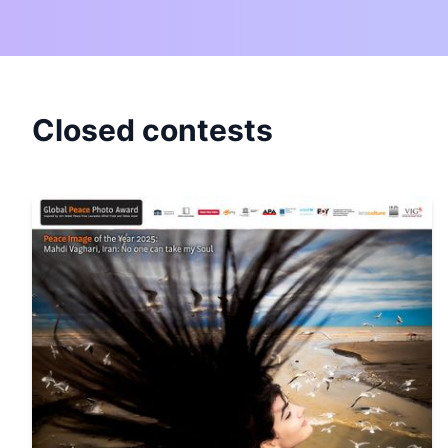
Closed contests