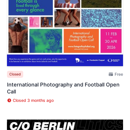
Free
Closed
International Photography and Football Open
Call
Closed 3 months ago