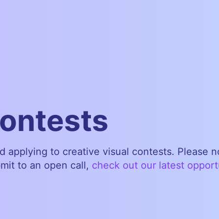
contests
nd applying to creative visual contests. Please 
bmit to an open call,
check out our latest opport