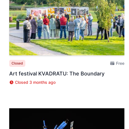
Free
Closed
Art festival KVADRATU: The Boundary
Closed 3 months ago