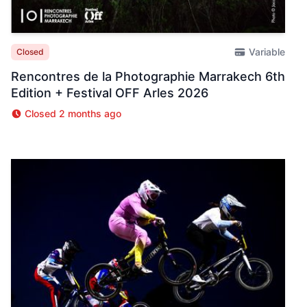
Variable
Closed
Rencontres de la Photographie Marrakech 6th
Edition + Festival OFF Arles 2026
Closed 2 months ago