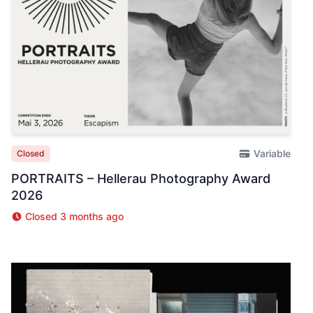
Variable
Closed
PORTRAITS – Hellerau Photography Award
2026
Closed 3 months ago