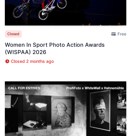
Free
Closed
Women In Sport Photo Action Awards
(WISPAA) 2026
Closed 2 months ago