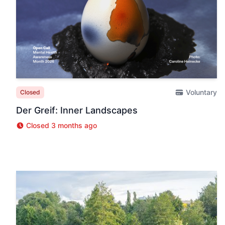
Voluntary
Closed
Der Greif: Inner Landscapes
Closed 3 months ago