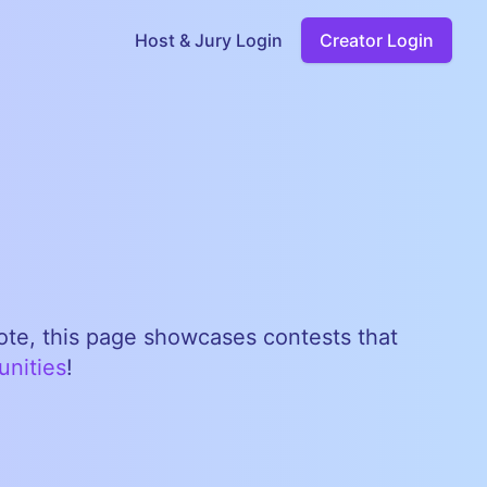
Host & Jury Login
Creator Login
note, this page showcases contests that
unities
!