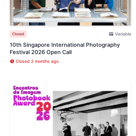
Variable
Closed
10th Singapore International Photography
Festival 2026 Open Call
Closed 2 months ago