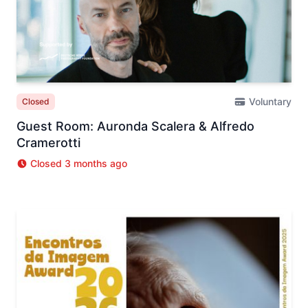
Voluntary
Closed
Guest Room: Auronda Scalera & Alfredo
Cramerotti
Closed 3 months ago