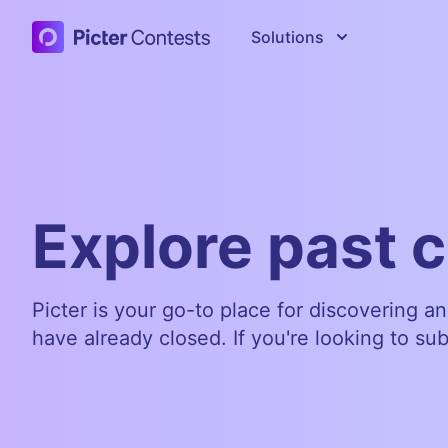
Picter Contests
Solutions
Explore past 
Picter is your go-to place for discovering a
have already closed. If you're looking to su