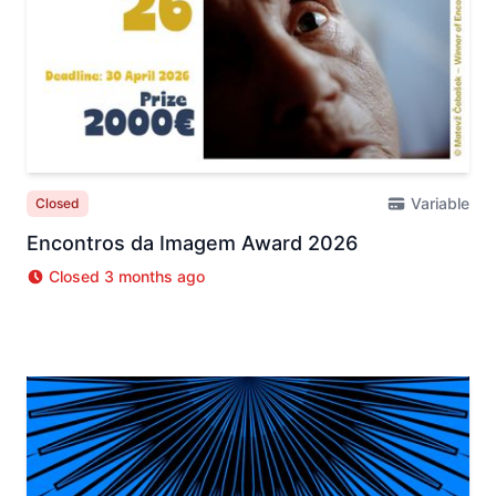
Variable
Closed
Encontros da Imagem Award 2026
Closed 3 months ago