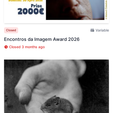
Variable
Closed
Encontros da Imagem Award 2026
Closed 3 months ago