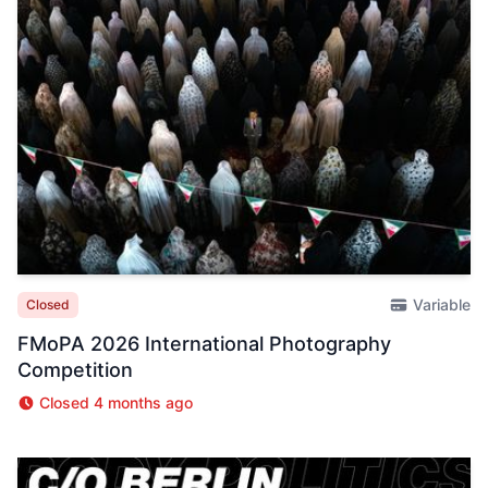
Variable
Closed
FMoPA 2026 International Photography
Competition
Closed 4 months ago