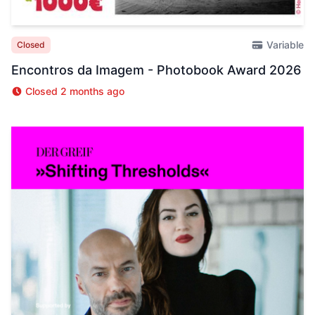
Variable
Closed
Encontros da Imagem - Photobook Award 2026
Closed 2 months ago