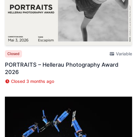
Variable
Closed
PORTRAITS – Hellerau Photography Award
2026
Closed 3 months ago