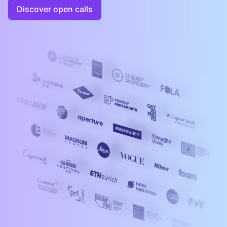
Discover open calls