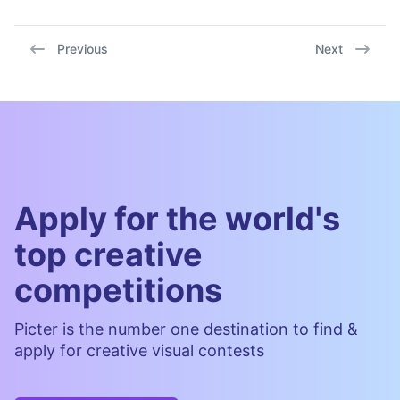
Previous
Next
Apply for the world's
top creative
competitions
Picter is the number one destination to find &
apply for creative visual contests