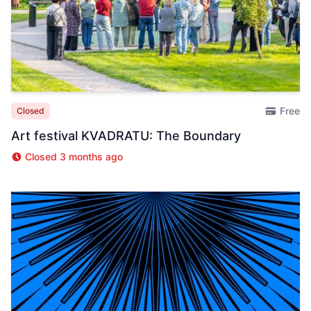
Free
Closed
Art festival KVADRATU: The Boundary
Closed 3 months ago