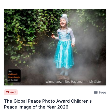
Free
Closed
The Global Peace Photo Award Children’s
Peace Image of the Year 2026