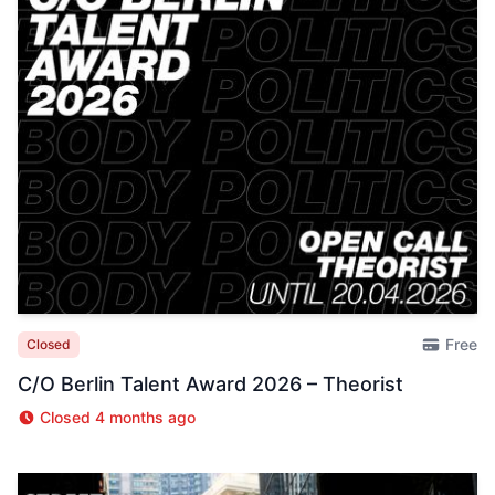
Free
Closed
C/O Berlin Talent Award 2026 – Theorist
Closed 4 months ago