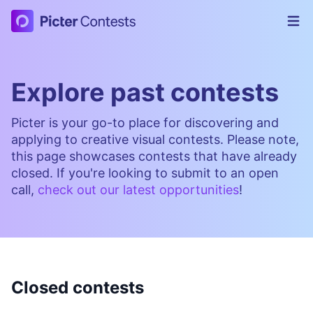
Picter Contests
Op
Explore past contests
Picter is your go-to place for discovering and
applying to creative visual contests. Please note,
this page showcases contests that have already
closed. If you're looking to submit to an open
call,
check out our latest opportunities
!
Closed contests