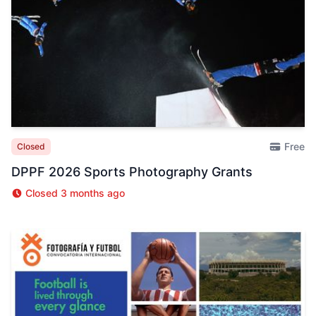
Free
Closed
DPPF 2026 Sports Photography Grants
Closed 3 months ago