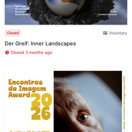
Voluntary
Closed
Der Greif: Inner Landscapes
Closed 3 months ago