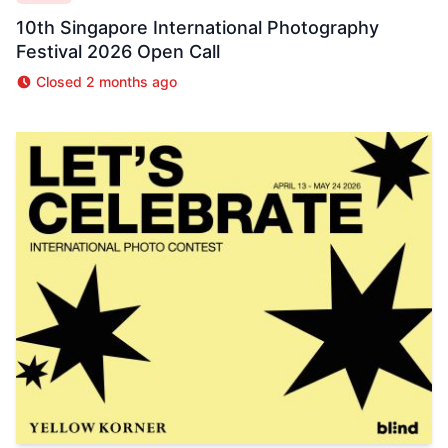
10th Singapore International Photography
Festival 2026 Open Call
Closed 2 months ago