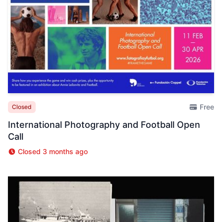
Free
Closed
International Photography and Football Open
Call
Closed 3 months ago