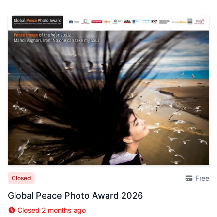
Free
Closed
Global Peace Photo Award 2026
Closed 2 months ago