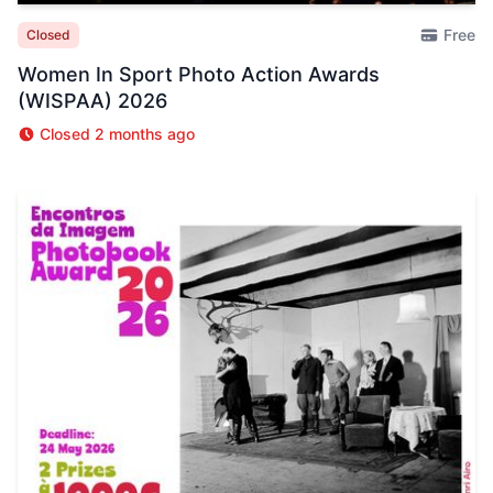
Free
Closed
Women In Sport Photo Action Awards
(WISPAA) 2026
Closed 2 months ago