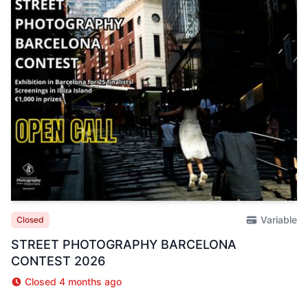
Variable
Closed
STREET PHOTOGRAPHY BARCELONA
CONTEST 2026
Closed 4 months ago