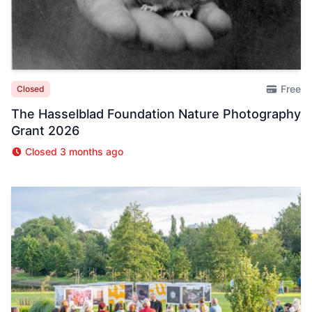
Free
Closed
The Hasselblad Foundation Nature Photography
Grant 2026
Closed 3 months ago