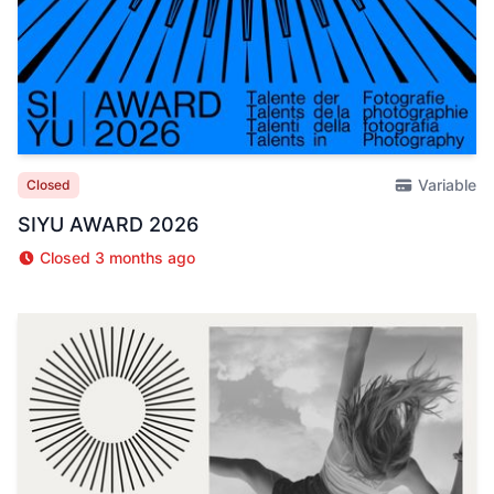
Variable
Closed
SIYU AWARD 2026
Closed 3 months ago