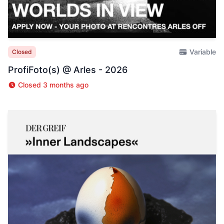
Variable
Closed
ProfiFoto(s) @ Arles - 2026
Closed 3 months ago