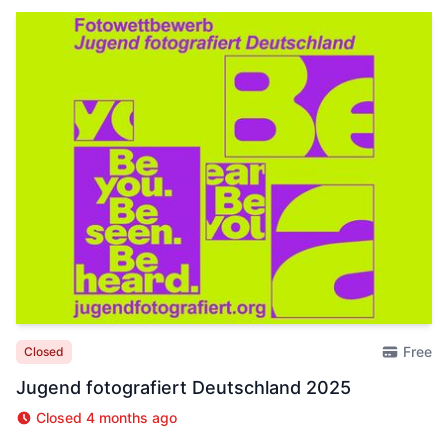
Free
Closed
Jugend fotografiert Deutschland 2025
Closed 4 months ago