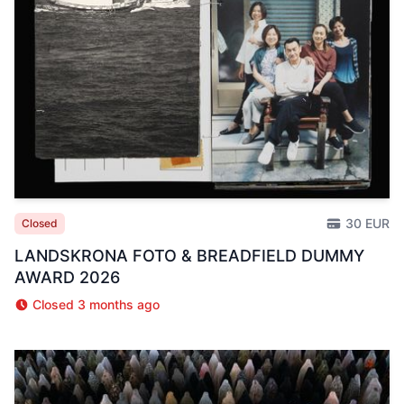
30 EUR
Closed
LANDSKRONA FOTO & BREADFIELD DUMMY
AWARD 2026
Closed 3 months ago