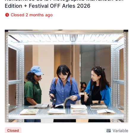
Edition + Festival OFF Arles 2026
Closed 2 months ago
Variable
Closed