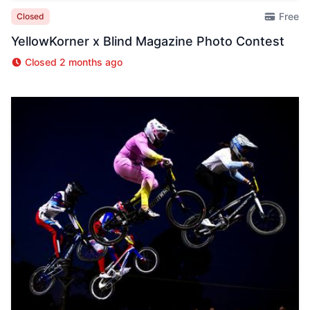
Free
Closed
YellowKorner x Blind Magazine Photo Contest
Closed 2 months ago