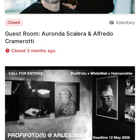
Voluntary
Closed
Guest Room: Auronda Scalera & Alfredo
Cramerotti
Closed 3 months ago