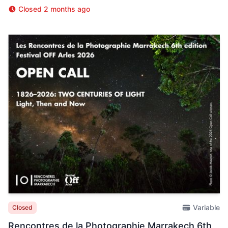
Closed 2 months ago
Variable
Closed
Rencontres de la Photographie Marrakech 6th