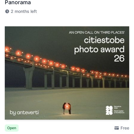
Panorama
2 months left
Free
Open