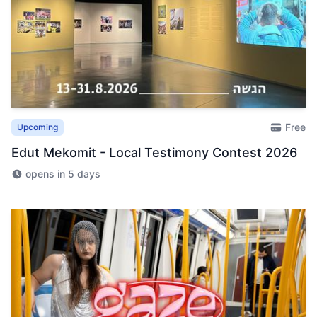
Free
Upcoming
Edut Mekomit - Local Testimony Contest 2026
opens in 5 days