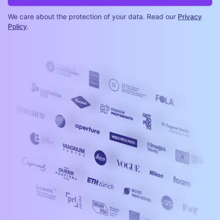
We care about the protection of your data. Read our
Privacy
Policy
.