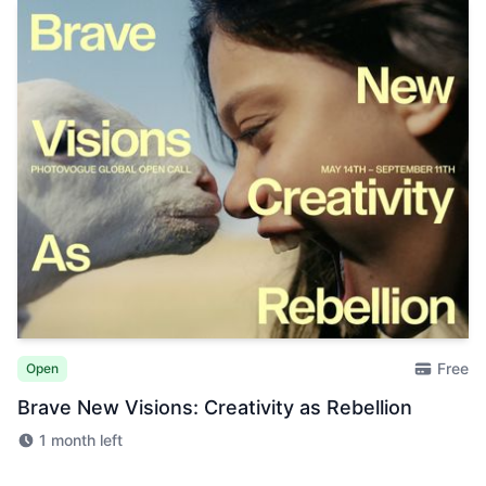
Free
Open
Brave New Visions: Creativity as Rebellion
1 month left