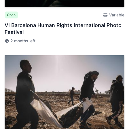
Variable
Open
VI Barcelona Human Rights International Photo
Festival
2 months left