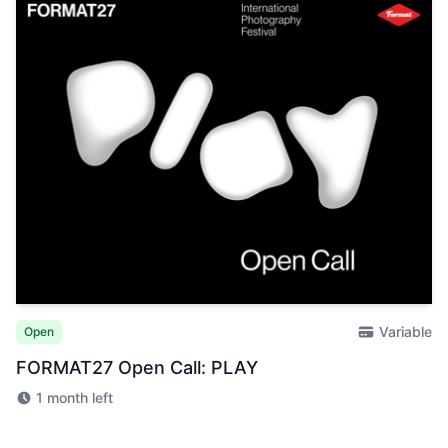
Variable
Open
FORMAT27 Open Call: PLAY
1 month left