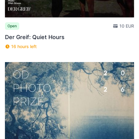
10 EUR
Open
Der Greif: Quiet Hours
16 hours left