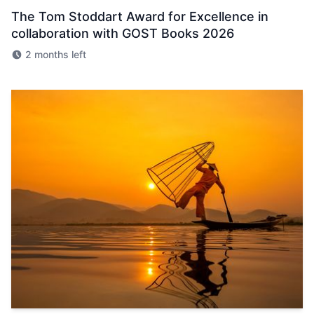
The Tom Stoddart Award for Excellence in
collaboration with GOST Books 2026
2 months left