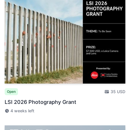
35 USD
Open
LSI 2026 Photography Grant
4 weeks left