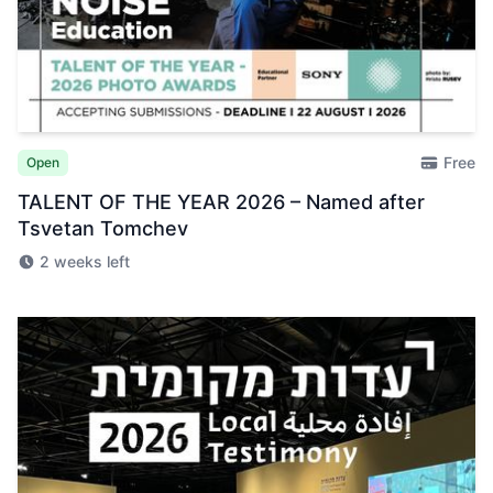
Free
Open
TALENT OF THE YEAR 2026 – Named after
Tsvetan Tomchev
2 weeks left