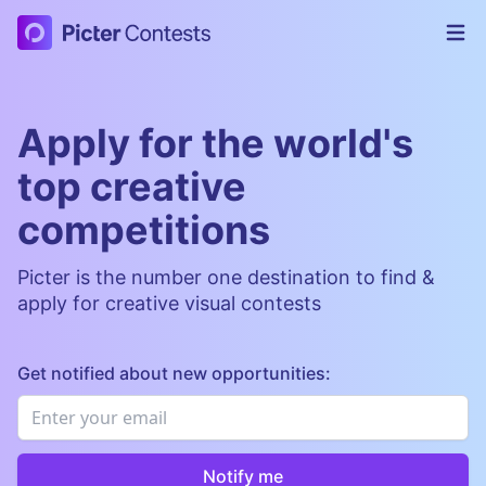
Picter Contests
Op
Apply for the world's
top creative
competitions
Picter is the number one destination to find &
apply for creative visual contests
Get notified about new opportunities:
Email
*
Notify me