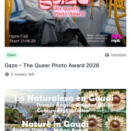
Variable
Open
Gaze – The Queer Photo Award 2026
3 weeks left