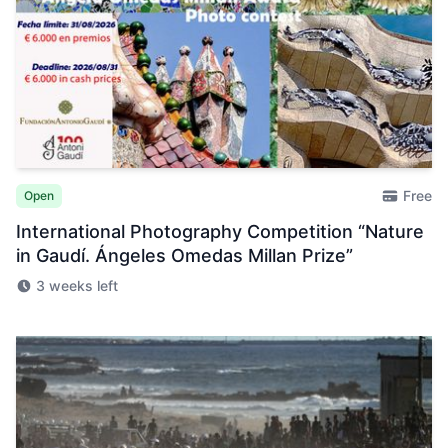
Free
Open
International Photography Competition “Nature
in Gaudí. Ángeles Omedas Millan Prize”
3 weeks left