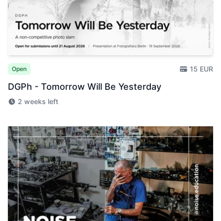
15 EUR
Open
DGPh - Tomorrow Will Be Yesterday
2 weeks left