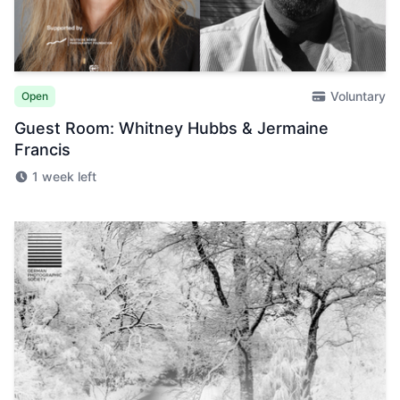
Voluntary
Open
Guest Room: Whitney Hubbs & Jermaine
Francis
1 week left