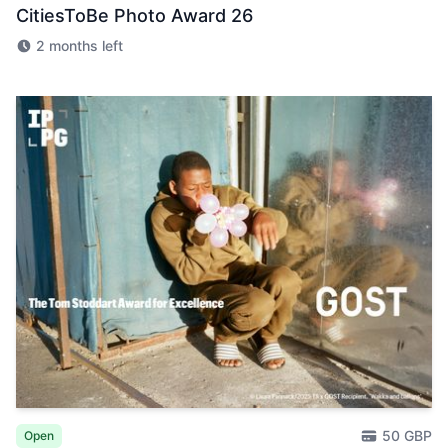
CitiesToBe Photo Award 26
2 months left
50 GBP
Open