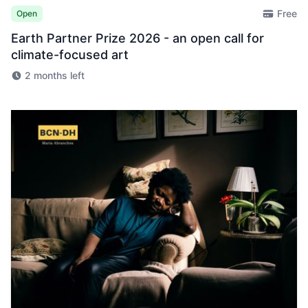
Free
Open
Earth Partner Prize 2026 - an open call for
climate-focused art
2 months left