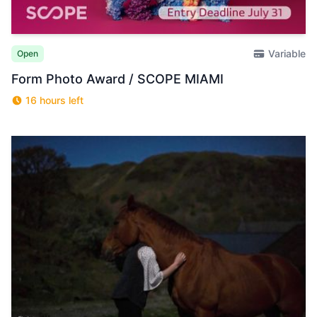
Variable
Open
Form Photo Award / SCOPE MIAMI
16 hours left