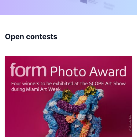
Open contests