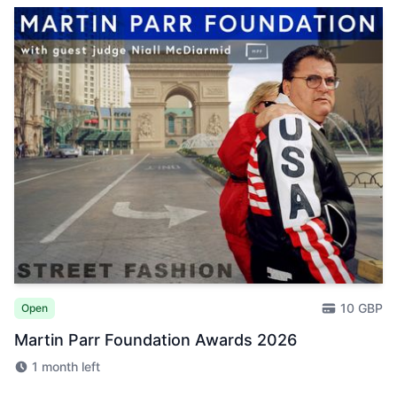
10 GBP
Open
Martin Parr Foundation Awards 2026
1 month left