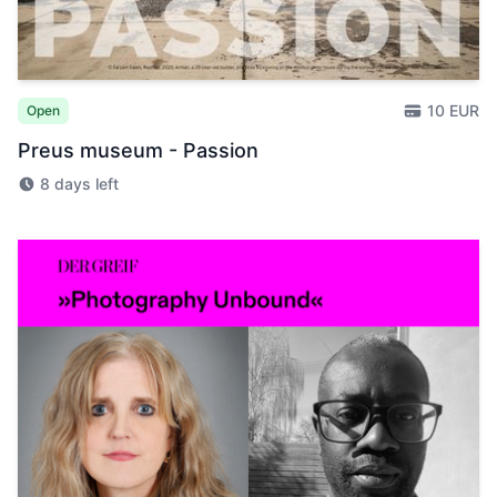
10 EUR
Open
Preus museum - Passion
8 days left