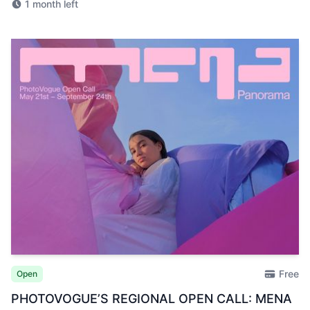
1 month left
Free
Open
PHOTOVOGUE’S REGIONAL OPEN CALL: MENA