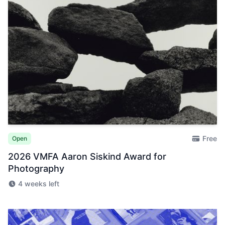
Free
Open
2026 VMFA Aaron Siskind Award for
Photography
4 weeks left