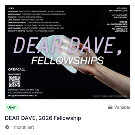
Variable
Open
DEAR DAVE, 2026 Fellowship
1 month left