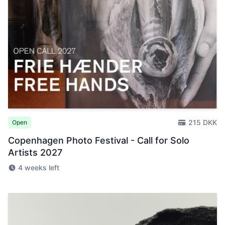
215 DKK
Open
Copenhagen Photo Festival - Call for Solo
Artists 2027
4 weeks left