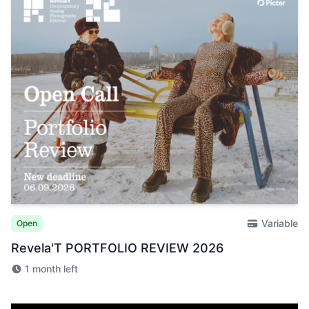
Variable
Open
Revela'T PORTFOLIO REVIEW 2026
1 month left