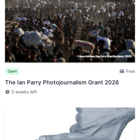
Free
Open
The Ian Parry Photojournalism Grant 2026
3 weeks left