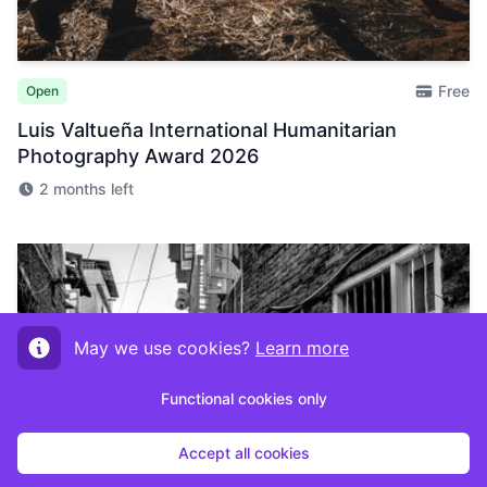
Free
Open
Luis Valtueña International Humanitarian
Photography Award 2026
2 months left
May we use cookies?
Learn more
Functional cookies only
Accept all cookies