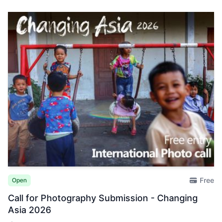
Free
Open
Call for Photography Submission - Changing
Asia 2026