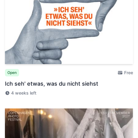
Free
Open
Ich seh' etwas, was du nicht siehst
4 weeks left