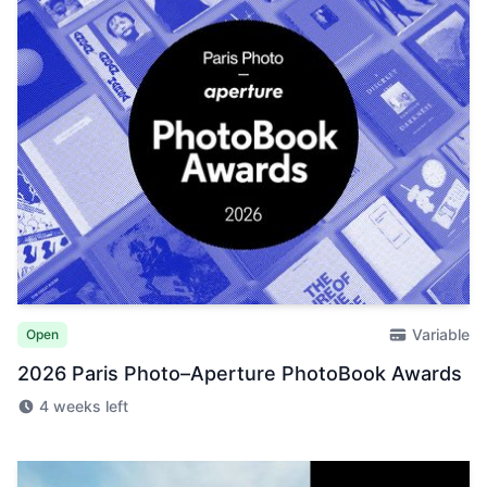
Variable
Open
2026 Paris Photo–Aperture PhotoBook Awards
4 weeks left