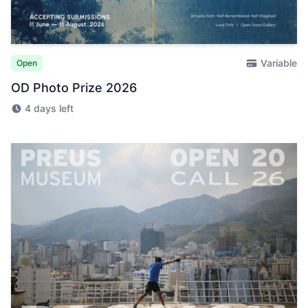
Variable
Open
OD Photo Prize 2026
4 days left