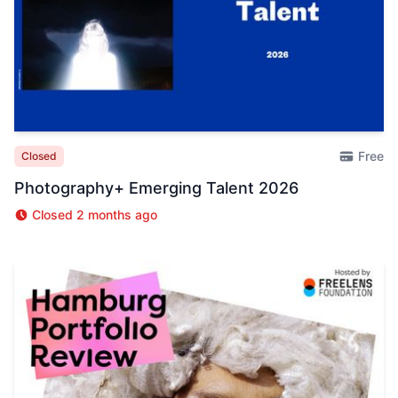
Free
Closed
Photography+ Emerging Talent 2026
Closed 2 months ago