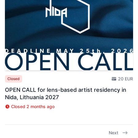
20 EUR
Closed
OPEN CALL for lens-based artist residency in
Nida, Lithuania 2027
Closed 2 months ago
Next