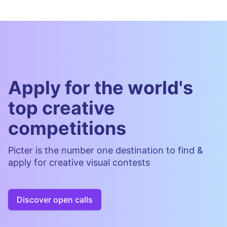
Apply for the world's
top creative
competitions
Picter is the number one destination to find &
apply for creative visual contests
Discover open calls