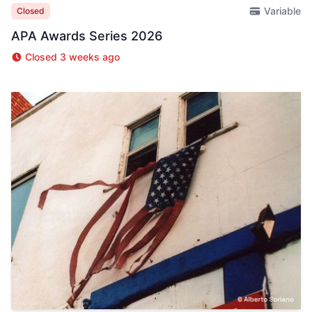
Variable
Closed
APA Awards Series 2026
Closed 3 weeks ago