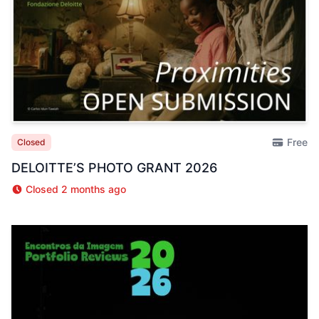
Free
Closed
DELOITTE’S PHOTO GRANT 2026
Closed 2 months ago