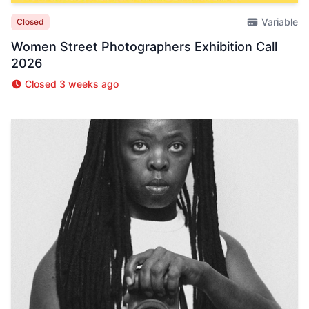
Variable
Closed
Women Street Photographers Exhibition Call
2026
Closed 3 weeks ago