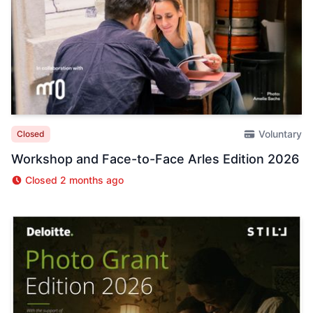
Voluntary
Closed
Workshop and Face-to-Face Arles Edition 2026
Closed 2 months ago