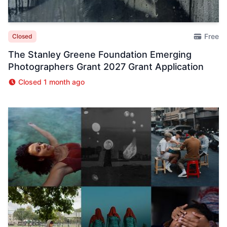
Free
Closed
The Stanley Greene Foundation Emerging
Photographers Grant 2027 Grant Application
Closed 1 month ago