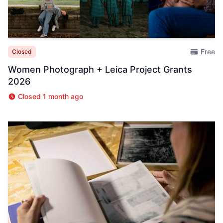
Free
Closed
Women Photograph + Leica Project Grants
2026
Closed 1 month ago