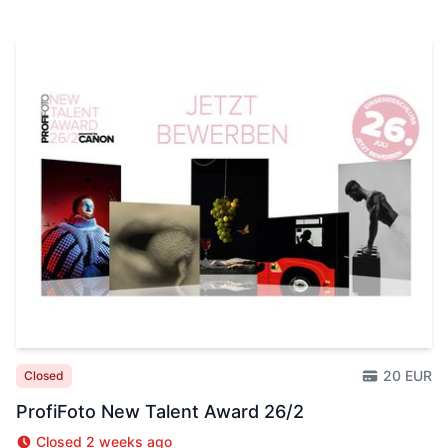
20 EUR
Closed
ProfiFoto New Talent Award 26/2
Closed 2 weeks ago