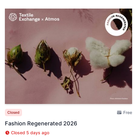
Free
Closed
Fashion Regenerated 2026
Closed 5 days ago