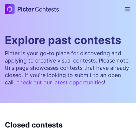
Picter Contests
Op
Explore past contests
Picter is your go-to place for discovering and
applying to creative visual contests. Please note,
this page showcases contests that have already
closed. If you're looking to submit to an open
call,
check out our latest opportunities
!
Closed contests