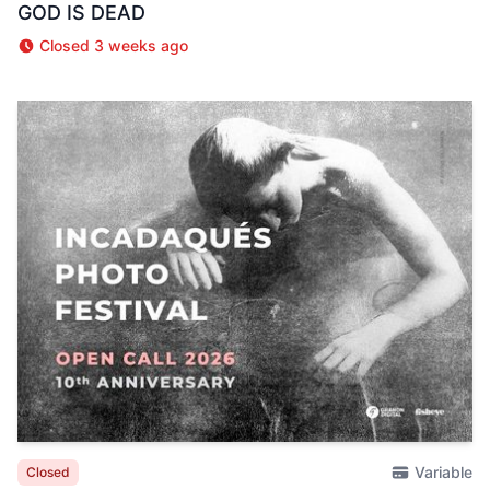
GOD IS DEAD
Closed 3 weeks ago
Variable
Closed