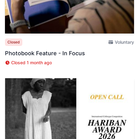
Voluntary
Closed
Photobook Feature - In Focus
Closed 1 month ago