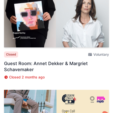
Voluntary
Closed
Guest Room: Annet Dekker & Margriet
Schavemaker
Closed 2 months ago