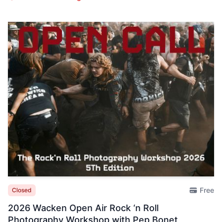
Free
Closed
2026 Wacken Open Air Rock ‘n Roll
Photography Workshop with Pep Bonet