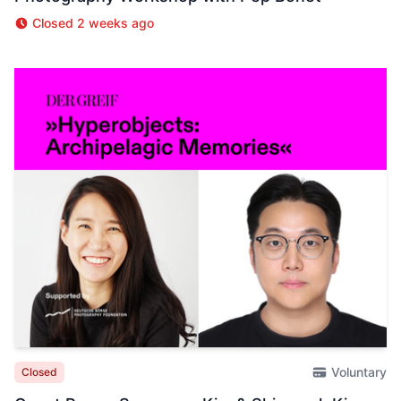
Closed 2 weeks ago
Voluntary
Closed