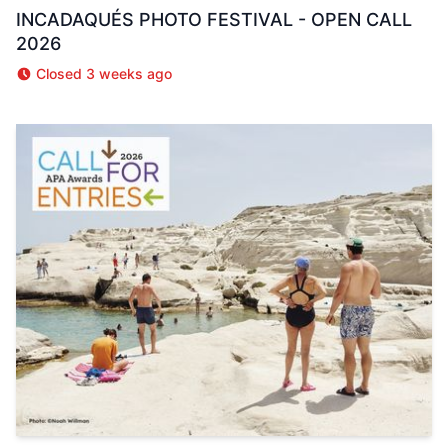
INCADAQUÉS PHOTO FESTIVAL - OPEN CALL
2026
Closed 3 weeks ago