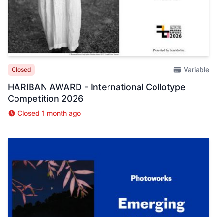
Variable
Closed
HARIBAN AWARD - International Collotype
Competition 2026
Closed 1 month ago