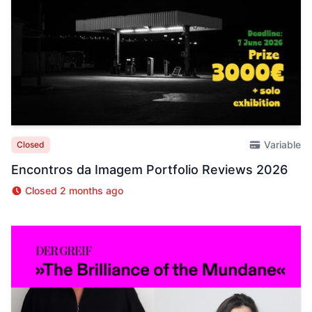
Variable
Closed
Encontros da Imagem Portfolio Reviews 2026
Closed 2 months ago