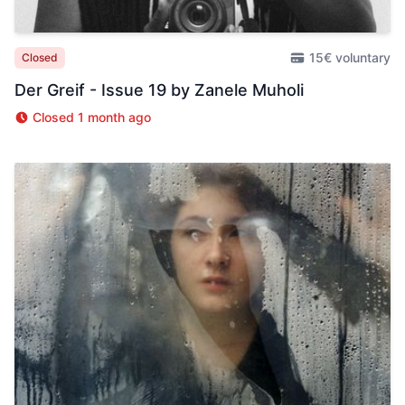
15€ voluntary
Closed
Der Greif - Issue 19 by Zanele Muholi
Closed 1 month ago