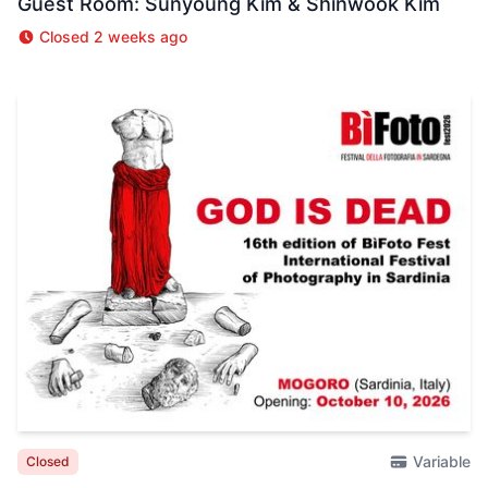
Guest Room: Sunyoung Kim & Shinwook Kim
Closed 2 weeks ago
Variable
Closed