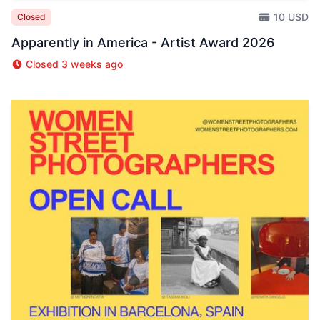
10 USD
Closed
Apparently in America - Artist Award 2026
Closed 3 weeks ago