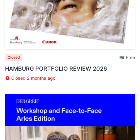
Free
Closed
HAMBURG PORTFOLIO REVIEW 2026
Closed 2 months ago