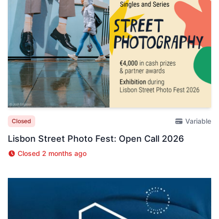
Variable
Closed
Lisbon Street Photo Fest: Open Call 2026
Closed 2 months ago