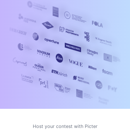
Host your contest with Picter