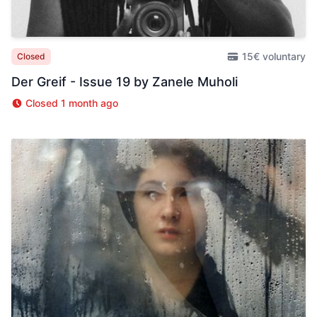
15€ voluntary
Closed
Der Greif - Issue 19 by Zanele Muholi
Closed 1 month ago