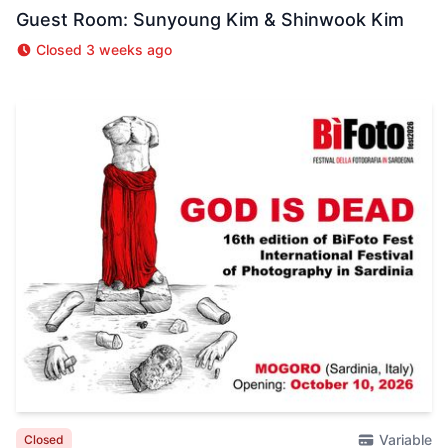
Guest Room: Sunyoung Kim & Shinwook Kim
Closed 3 weeks ago
Variable
Closed