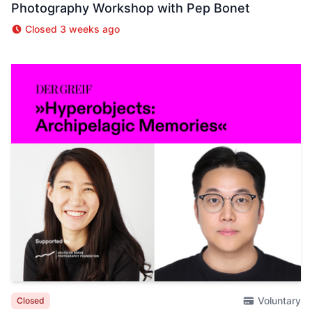
Photography Workshop with Pep Bonet
Closed 3 weeks ago
Voluntary
Closed