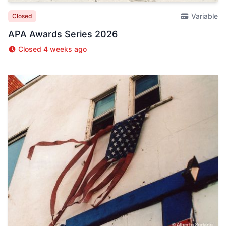
Variable
Closed
APA Awards Series 2026
Closed 4 weeks ago