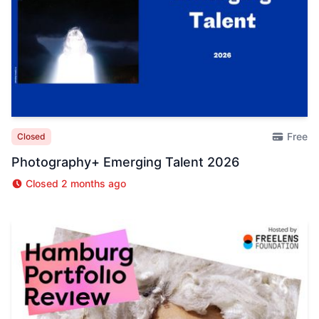
Free
Closed
Photography+ Emerging Talent 2026
Closed 2 months ago