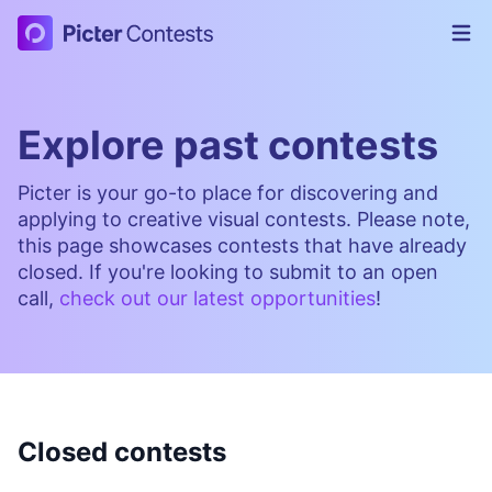
Picter Contests
Op
Explore past contests
Picter is your go-to place for discovering and
applying to creative visual contests. Please note,
this page showcases contests that have already
closed. If you're looking to submit to an open
call,
check out our latest opportunities
!
Closed contests