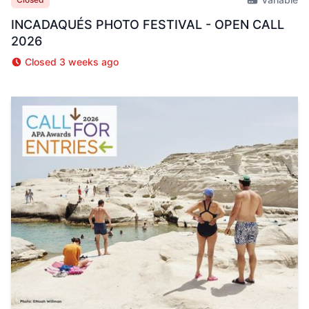
INCADAQUÉS PHOTO FESTIVAL - OPEN CALL
2026
Closed 3 weeks ago