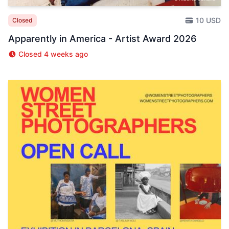
10 USD
Closed
Apparently in America - Artist Award 2026
Closed 4 weeks ago