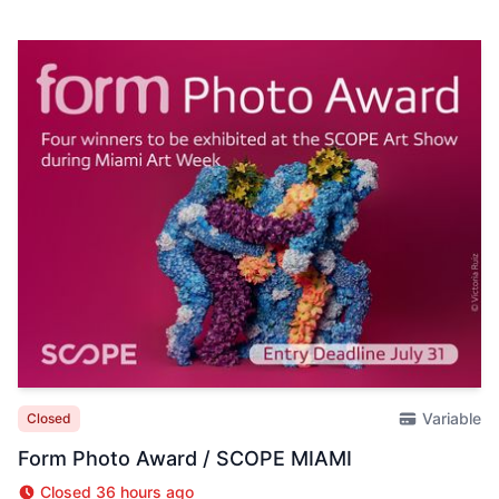
Variable
Closed
Form Photo Award / SCOPE MIAMI
Closed 36 hours ago