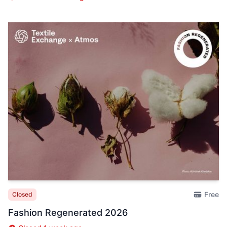
Free
Closed
Fashion Regenerated 2026