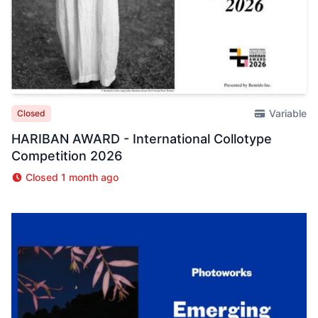
Variable
Closed
HARIBAN AWARD - International Collotype
Competition 2026
Closed 1 month ago