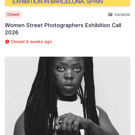
Variable
Closed
Women Street Photographers Exhibition Call
2026
Closed 4 weeks ago