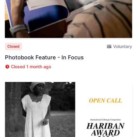
Voluntary
Closed
Photobook Feature - In Focus
Closed 1 month ago