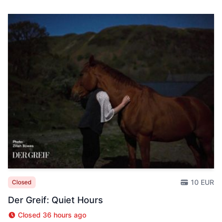
10 EUR
Closed
Der Greif: Quiet Hours
Closed 36 hours ago