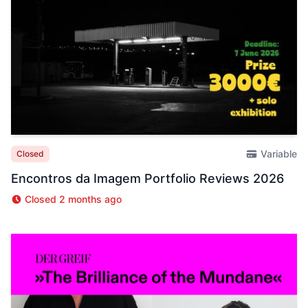
Variable
Closed
Encontros da Imagem Portfolio Reviews 2026
Closed 2 months ago