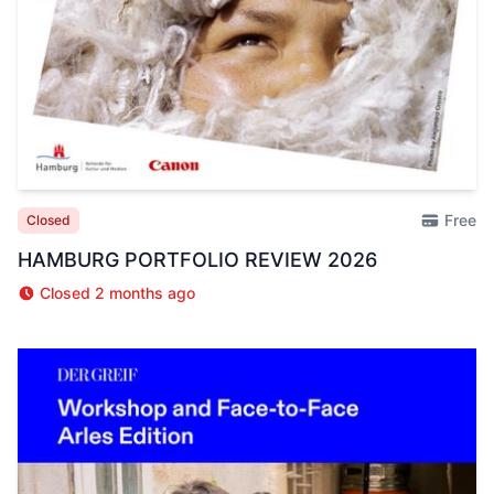
Free
Closed
HAMBURG PORTFOLIO REVIEW 2026
Closed 2 months ago