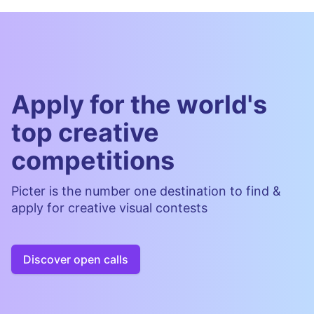
Apply for the world's
top creative
competitions
Picter is the number one destination to find &
apply for creative visual contests
Discover open calls