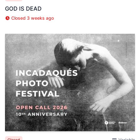
GOD IS DEAD
Closed 3 weeks ago
Variable
Closed