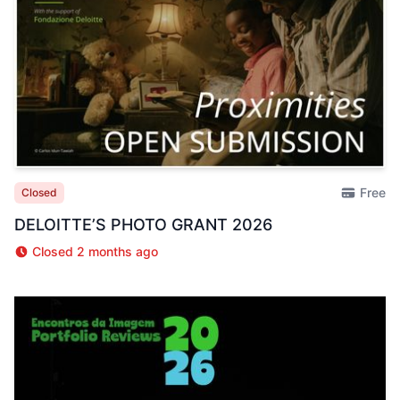
Free
Closed
DELOITTE’S PHOTO GRANT 2026
Closed 2 months ago