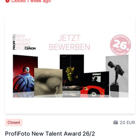
Closed 1 week ago
20 EUR
Closed
ProfiFoto New Talent Award 26/2