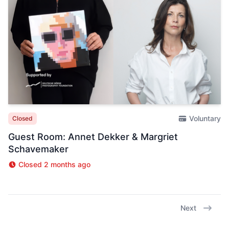
Voluntary
Closed
Guest Room: Annet Dekker & Margriet
Schavemaker
Closed 2 months ago
Next