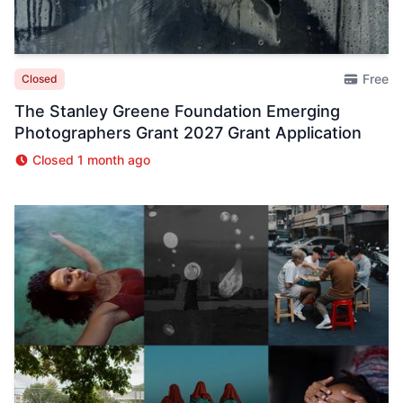
Free
Closed
The Stanley Greene Foundation Emerging
Photographers Grant 2027 Grant Application
Closed 1 month ago