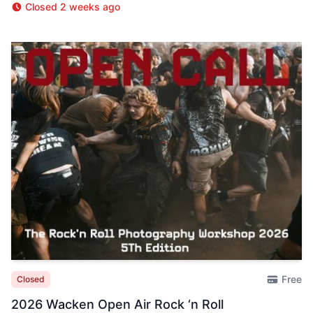
Closed 2 weeks ago
Free
Closed
2026 Wacken Open Air Rock ‘n Roll