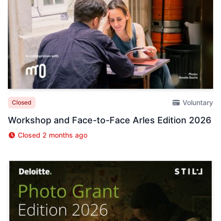
Voluntary
Closed
Workshop and Face-to-Face Arles Edition 2026
Closed 2 months ago