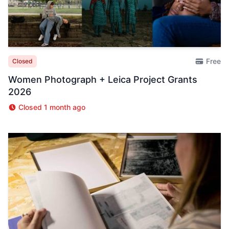
Free
Closed
Women Photograph + Leica Project Grants
2026
Closed 1 month ago