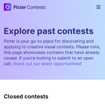
Picter Contests
Op
Explore past contests
Picter is your go-to place for discovering and
applying to creative visual contests. Please note,
this page showcases contests that have already
closed. If you're looking to submit to an open
call,
check out our latest opportunities
!
Closed contests