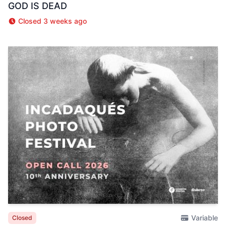
GOD IS DEAD
Closed 3 weeks ago
Variable
Closed