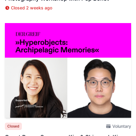
Closed 2 weeks ago
Voluntary
Closed