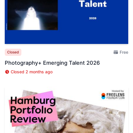
Free
Closed
Photography+ Emerging Talent 2026
Closed 2 months ago