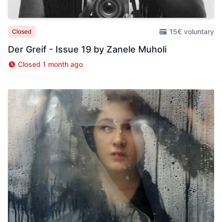
15€ voluntary
Closed
Der Greif - Issue 19 by Zanele Muholi
Closed 1 month ago