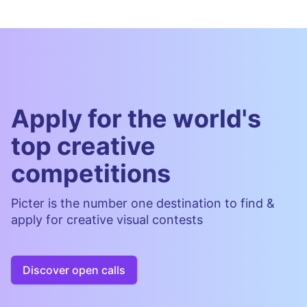
Apply for the world's
top creative
competitions
Picter is the number one destination to find &
apply for creative visual contests
Discover open calls