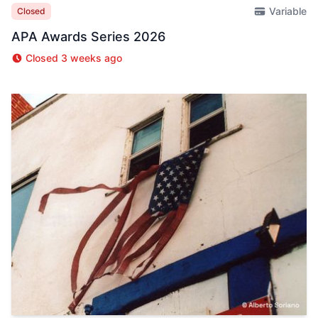
Variable
Closed
APA Awards Series 2026
Closed 3 weeks ago