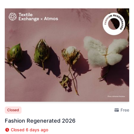
Free
Closed
Fashion Regenerated 2026
Closed 6 days ago