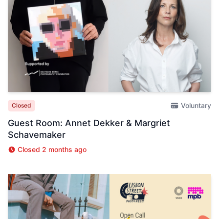
Voluntary
Closed
Guest Room: Annet Dekker & Margriet
Schavemaker
Closed 2 months ago