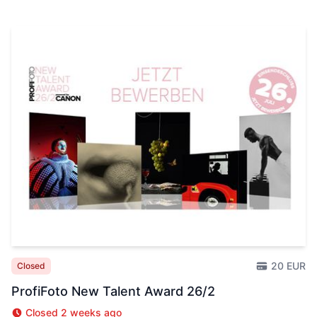
20 EUR
Closed
ProfiFoto New Talent Award 26/2
Closed 2 weeks ago