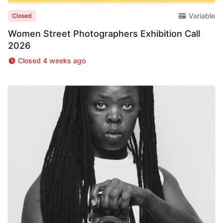
Variable
Closed
Women Street Photographers Exhibition Call
2026
Closed 4 weeks ago