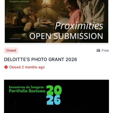
Free
Closed
DELOITTE’S PHOTO GRANT 2026
Closed 2 months ago