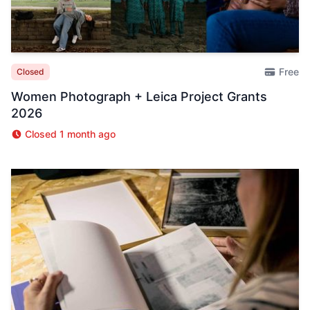
Free
Closed
Women Photograph + Leica Project Grants
2026
Closed 1 month ago