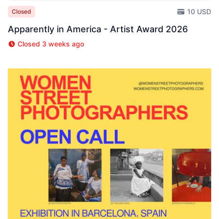
10 USD
Closed
Apparently in America - Artist Award 2026
Closed 3 weeks ago