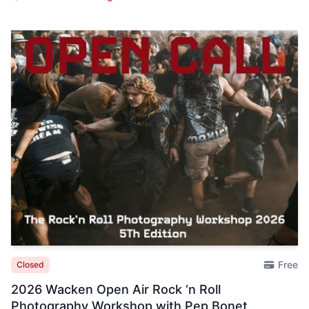
Free
Closed
2026 Wacken Open Air Rock ‘n Roll
Photography Workshop with Pep Bonet