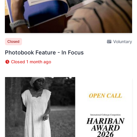
Voluntary
Closed
Photobook Feature - In Focus
Closed 1 month ago