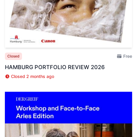
Free
Closed
HAMBURG PORTFOLIO REVIEW 2026
Closed 2 months ago