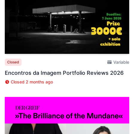
Variable
Closed
Encontros da Imagem Portfolio Reviews 2026
Closed 2 months ago