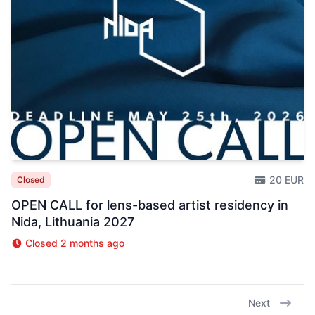
20 EUR
Closed
OPEN CALL for lens-based artist residency in
Nida, Lithuania 2027
Closed 2 months ago
Next