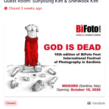
Guest Room: Sunyoung Kim & Shinwook Kim
Closed 3 weeks ago
Variable
Closed