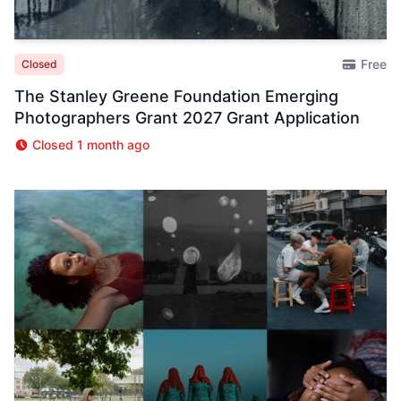
Free
Closed
The Stanley Greene Foundation Emerging
Photographers Grant 2027 Grant Application
Closed 1 month ago