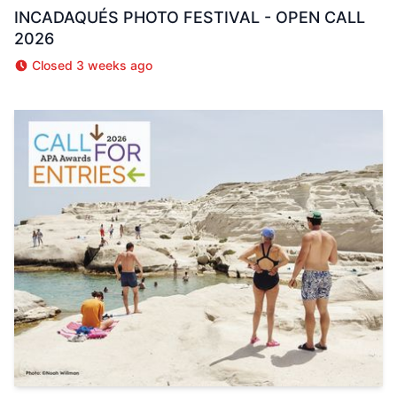
INCADAQUÉS PHOTO FESTIVAL - OPEN CALL
2026
Closed 3 weeks ago