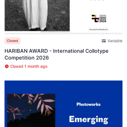
Variable
Closed
HARIBAN AWARD - International Collotype
Competition 2026
Closed 1 month ago