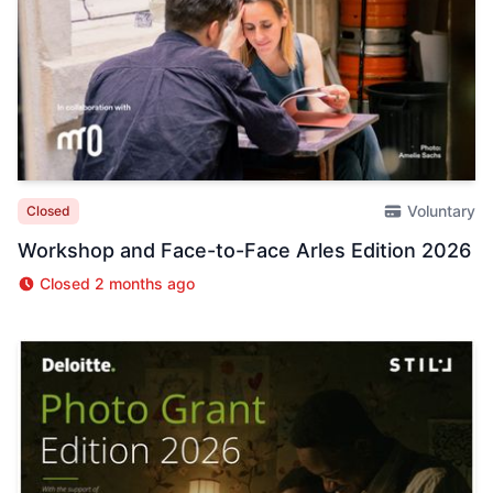
Voluntary
Closed
Workshop and Face-to-Face Arles Edition 2026
Closed 2 months ago