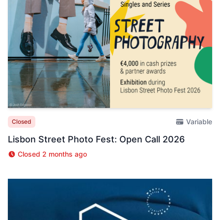
Variable
Closed
Lisbon Street Photo Fest: Open Call 2026
Closed 2 months ago