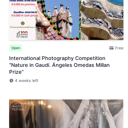
Free
Open
International Photography Competition
“Nature in Gaudí. Ángeles Omedas Millan
Prize”
4 weeks left