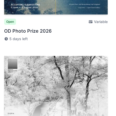
Variable
Open
OD Photo Prize 2026
5 days left