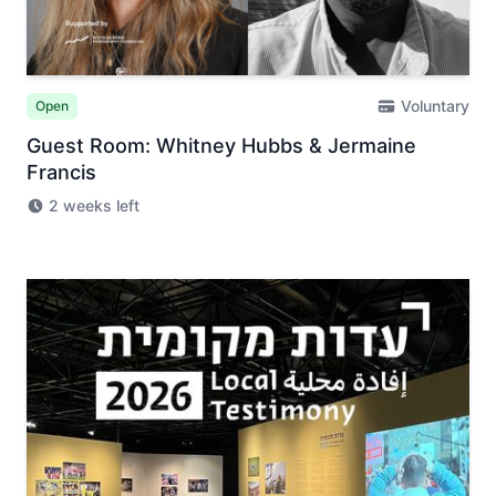
Voluntary
Open
Guest Room: Whitney Hubbs & Jermaine
Francis
2 weeks left