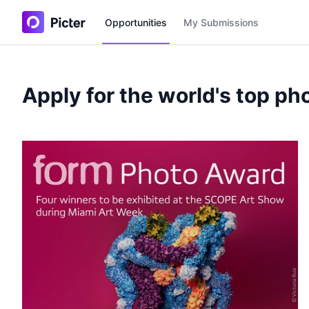
Opportunities
My Submissions
Apply for the world's top ph