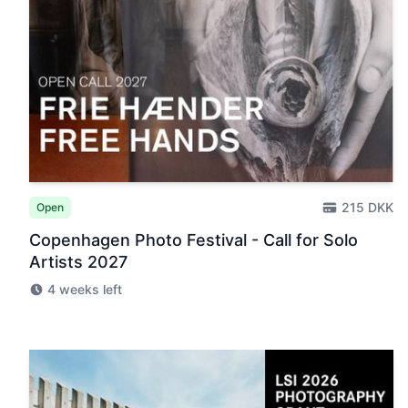
215 DKK
Open
Copenhagen Photo Festival - Call for Solo
Artists 2027
4 weeks left