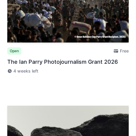
Free
Open
The Ian Parry Photojournalism Grant 2026
4 weeks left