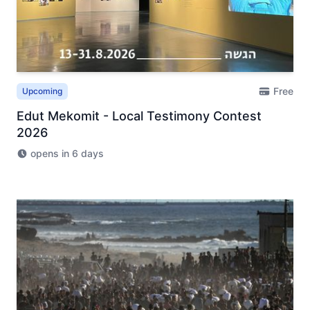
Free
Upcoming
Edut Mekomit - Local Testimony Contest
2026
opens in 6 days