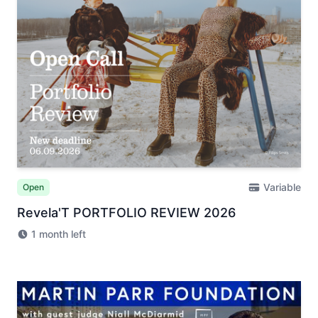
Variable
Open
Revela'T PORTFOLIO REVIEW 2026
1 month left