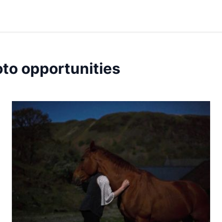
oto opportunities