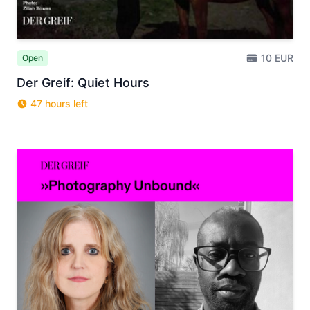
10 EUR
Open
Der Greif: Quiet Hours
47 hours left