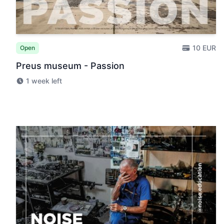
10 EUR
Open
Preus museum - Passion
1 week left