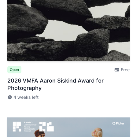
Free
Open
2026 VMFA Aaron Siskind Award for
Photography
4 weeks left