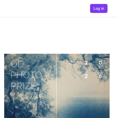
Log in