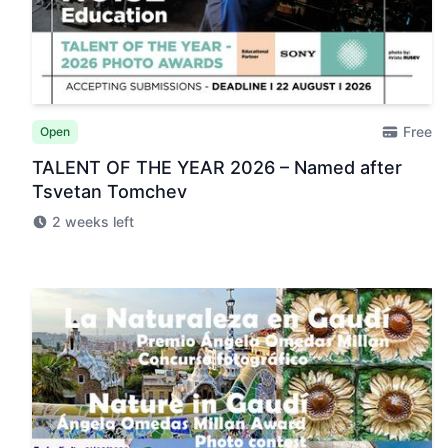
Free
Open
TALENT OF THE YEAR 2026 – Named after
Tsvetan Tomchev
2 weeks left