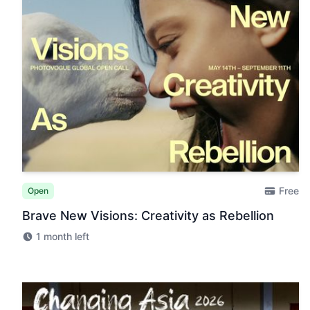
Free
Open
Brave New Visions: Creativity as Rebellion
1 month left