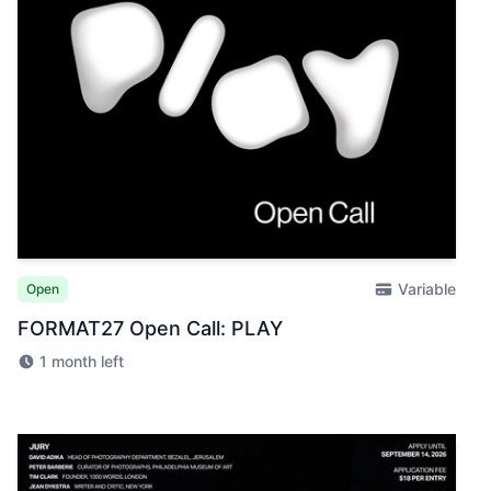
Variable
Open
FORMAT27 Open Call: PLAY
1 month left