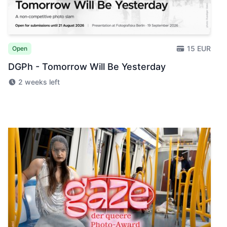
15 EUR
Open
DGPh - Tomorrow Will Be Yesterday
2 weeks left