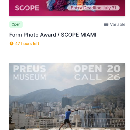
Variable
Open
Form Photo Award / SCOPE MIAMI
47 hours left