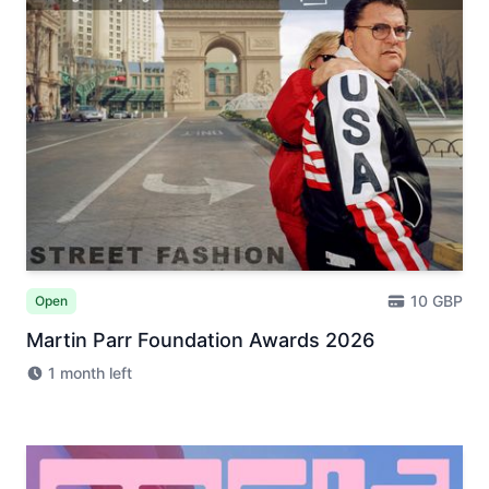
10 GBP
Open
Martin Parr Foundation Awards 2026
1 month left