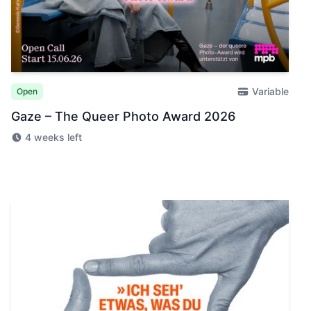
Variable
Open
Gaze – The Queer Photo Award 2026
4 weeks left