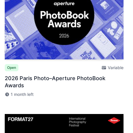
Variable
Open
2026 Paris Photo–Aperture PhotoBook
Awards
1 month left