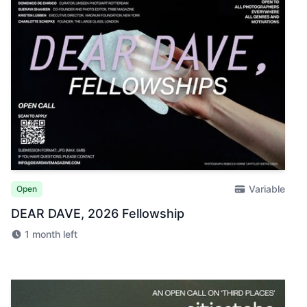
Variable
Open
DEAR DAVE, 2026 Fellowship
1 month left