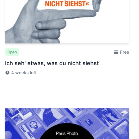
Free
Open
Ich seh' etwas, was du nicht siehst
4 weeks left