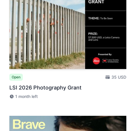
35 USD
Open
LSI 2026 Photography Grant
1 month left