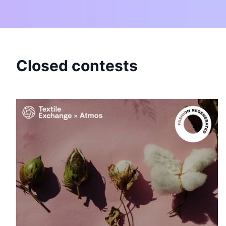
Closed contests