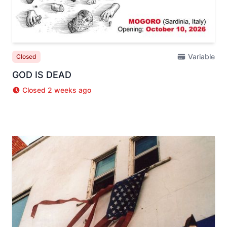
Variable
Closed
GOD IS DEAD
Closed 2 weeks ago