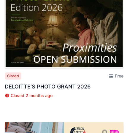
Free
Closed
DELOITTE’S PHOTO GRANT 2026
Closed 2 months ago