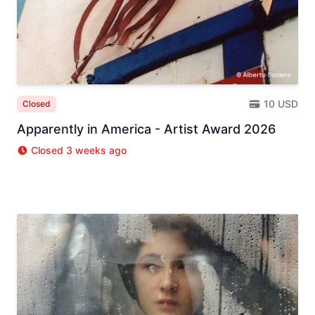
10 USD
Closed
Apparently in America - Artist Award 2026
Closed 3 weeks ago