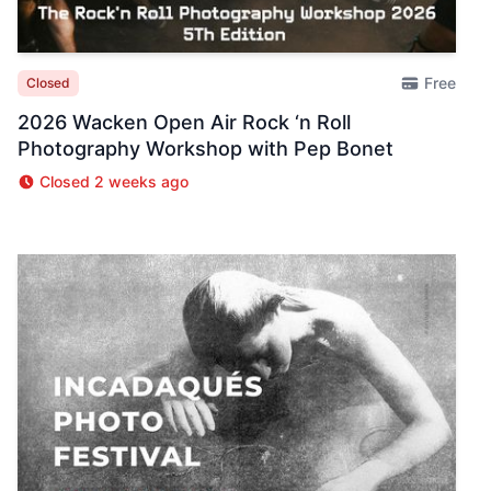
Free
Closed
2026 Wacken Open Air Rock ‘n Roll
Photography Workshop with Pep Bonet
Closed 2 weeks ago