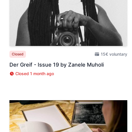
15€ voluntary
Closed
Der Greif - Issue 19 by Zanele Muholi
Closed 1 month ago