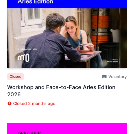
Voluntary
Closed
Workshop and Face-to-Face Arles Edition
2026
Closed 2 months ago