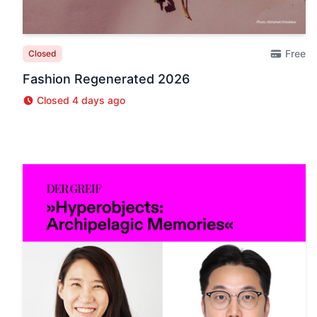
Free
Closed
Fashion Regenerated 2026
Closed 4 days ago