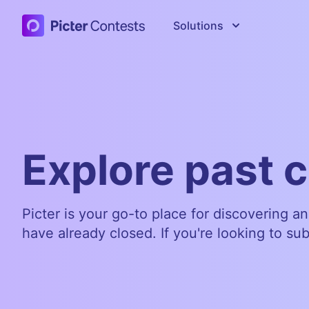
Picter Contests
Solutions
Explore past 
Picter is your go-to place for discovering a
have already closed. If you're looking to su