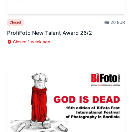
20 EUR
Closed
ProfiFoto New Talent Award 26/2
Closed 1 week ago