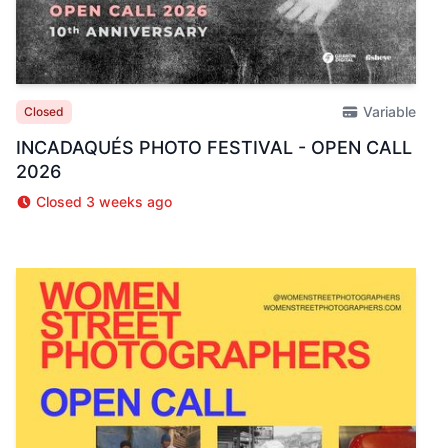
Variable
Closed
INCADAQUÉS PHOTO FESTIVAL - OPEN CALL
2026
Closed 3 weeks ago