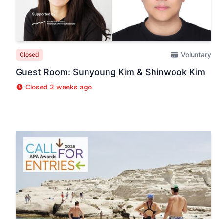
Voluntary
Closed
Guest Room: Sunyoung Kim & Shinwook Kim
Closed 2 weeks ago