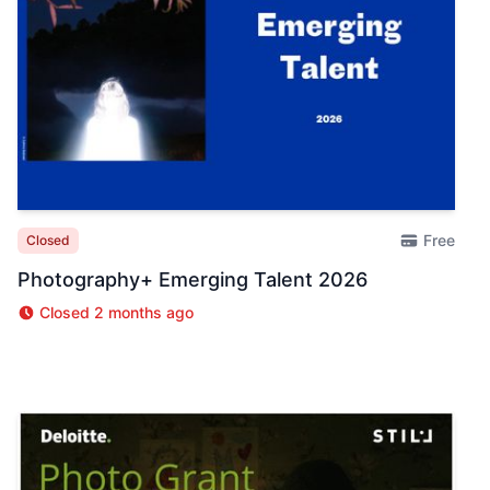
Free
Closed
Photography+ Emerging Talent 2026
Closed 2 months ago