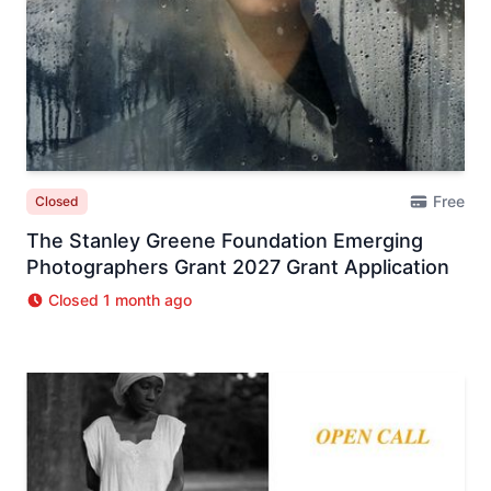
Free
Closed
The Stanley Greene Foundation Emerging
Photographers Grant 2027 Grant Application
Closed 1 month ago