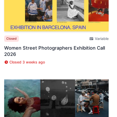
Variable
Closed
Women Street Photographers Exhibition Call
2026
Closed 3 weeks ago