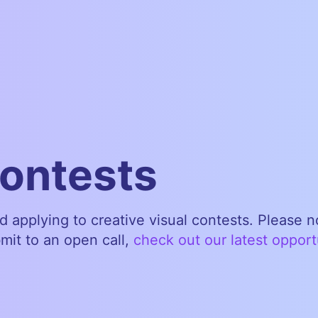
contests
nd applying to creative visual contests. Please 
bmit to an open call,
check out our latest opport