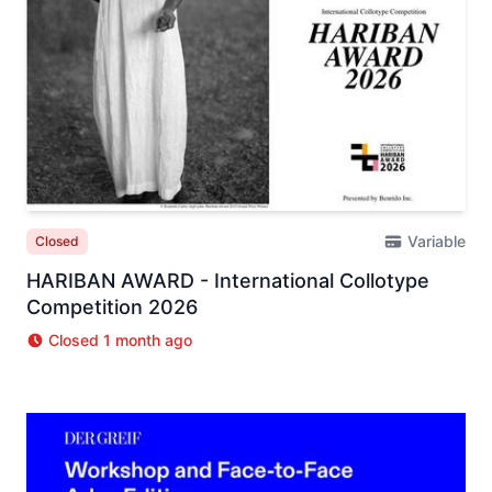
Variable
Closed
HARIBAN AWARD - International Collotype
Competition 2026
Closed 1 month ago