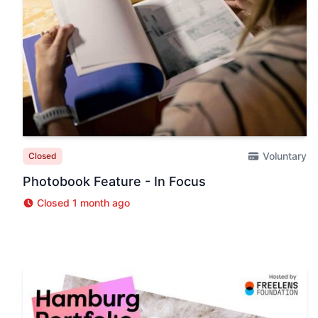
Voluntary
Closed
Photobook Feature - In Focus
Closed 1 month ago