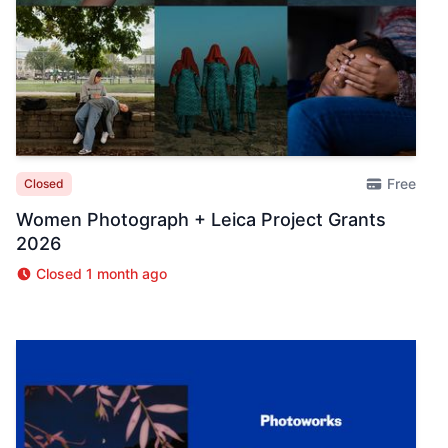
Free
Closed
Women Photograph + Leica Project Grants
2026
Closed 1 month ago