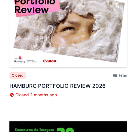
Free
Closed
HAMBURG PORTFOLIO REVIEW 2026
Closed 2 months ago