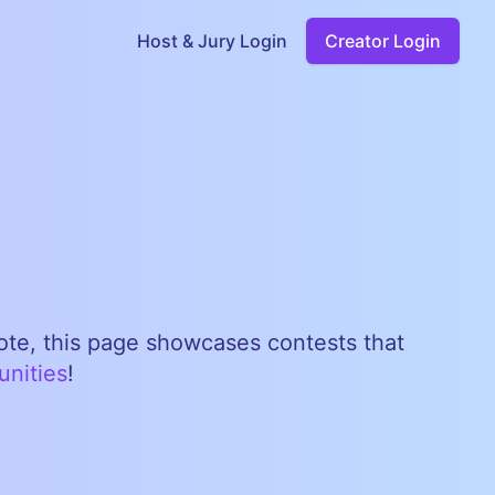
Host & Jury Login
Creator Login
note, this page showcases contests that
unities
!