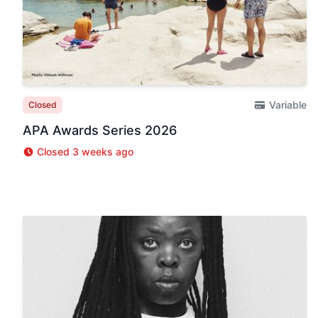
Variable
Closed
APA Awards Series 2026
Closed 3 weeks ago