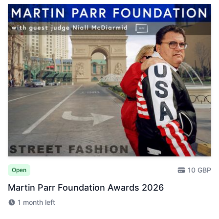
10 GBP
Open
Martin Parr Foundation Awards 2026
1 month left