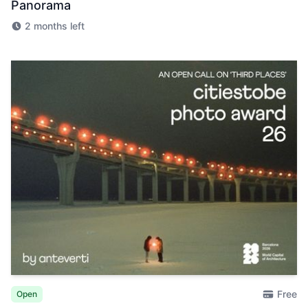
Panorama
2 months left
Free
Open