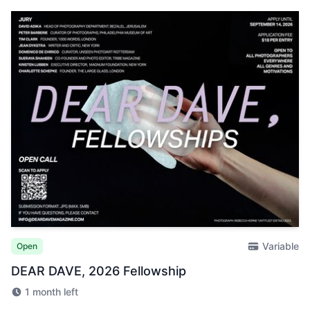
Variable
Open
DEAR DAVE, 2026 Fellowship
1 month left