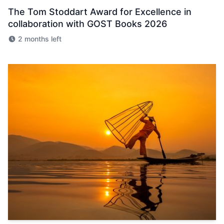
The Tom Stoddart Award for Excellence in
collaboration with GOST Books 2026
2 months left