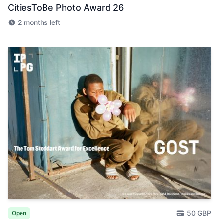
CitiesToBe Photo Award 26
2 months left
50 GBP
Open