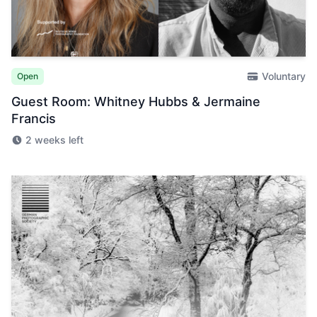
Voluntary
Open
Guest Room: Whitney Hubbs & Jermaine
Francis
2 weeks left