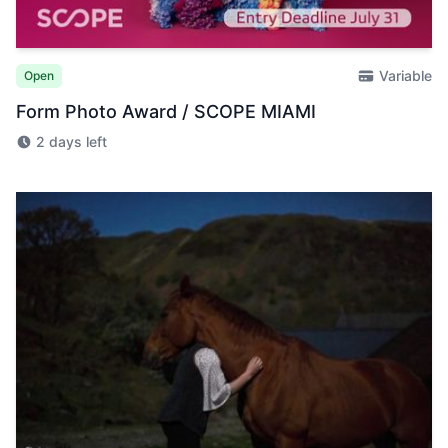
Variable
Open
Form Photo Award / SCOPE MIAMI
2 days left