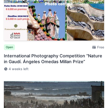
Free
Open
International Photography Competition “Nature
in Gaudí. Ángeles Omedas Millan Prize”
4 weeks left