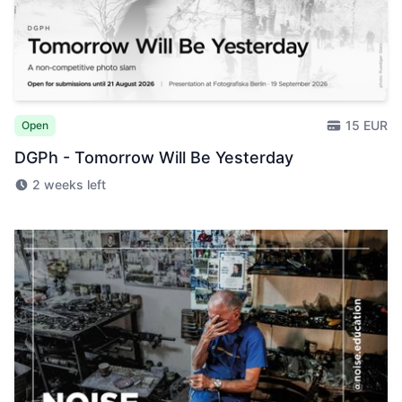
15 EUR
Open
DGPh - Tomorrow Will Be Yesterday
2 weeks left