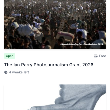
Free
Open
The Ian Parry Photojournalism Grant 2026
4 weeks left