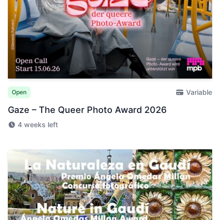
Variable
Open
Gaze – The Queer Photo Award 2026
4 weeks left