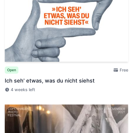
Free
Open
Ich seh' etwas, was du nicht siehst
4 weeks left