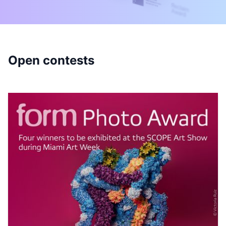
Open contests