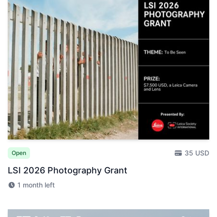
35 USD
Open
LSI 2026 Photography Grant
1 month left