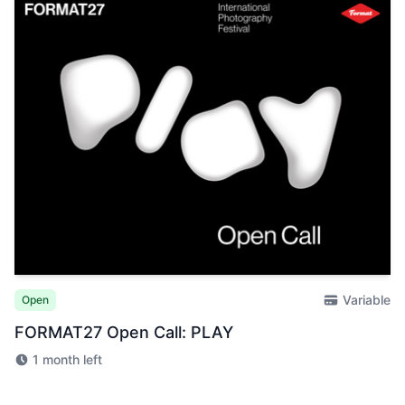
Variable
Open
FORMAT27 Open Call: PLAY
1 month left