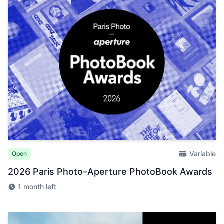
Variable
Open
2026 Paris Photo–Aperture PhotoBook Awards
1 month left