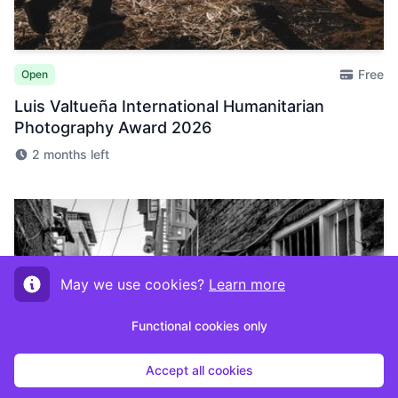
Free
Open
Luis Valtueña International Humanitarian
Photography Award 2026
2 months left
May we use cookies?
Learn more
Functional cookies only
Accept all cookies