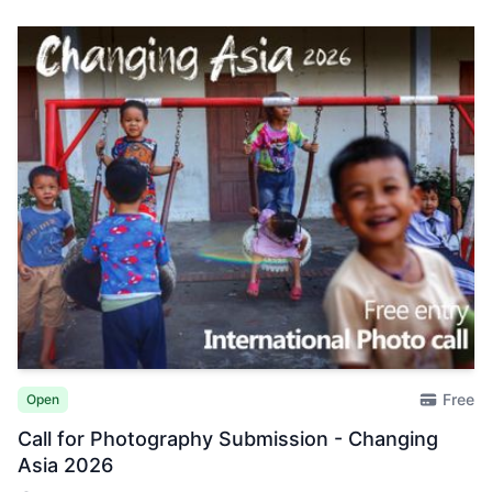
Free
Open
Call for Photography Submission - Changing
Asia 2026