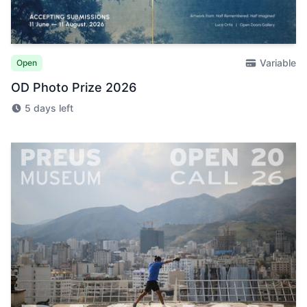
Variable
Open
OD Photo Prize 2026
5 days left