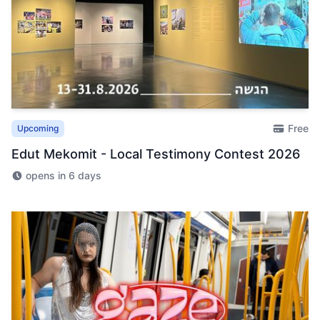
Free
Upcoming
Edut Mekomit - Local Testimony Contest 2026
opens in 6 days