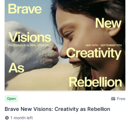
Free
Open
Brave New Visions: Creativity as Rebellion
1 month left