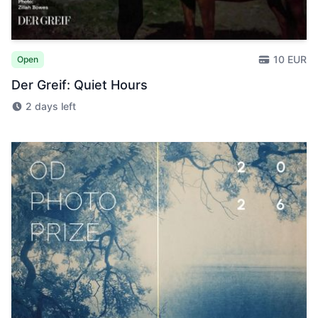
10 EUR
Open
Der Greif: Quiet Hours
2 days left