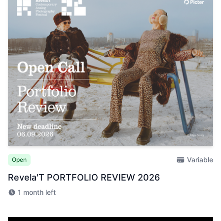
Variable
Open
Revela'T PORTFOLIO REVIEW 2026
1 month left