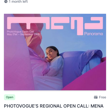
1 month left
Free
Open
PHOTOVOGUE’S REGIONAL OPEN CALL: MENA