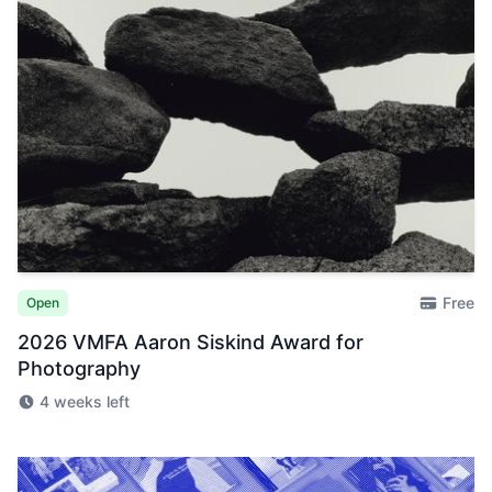
Free
Open
2026 VMFA Aaron Siskind Award for
Photography
4 weeks left