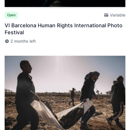
Variable
Open
VI Barcelona Human Rights International Photo
Festival
2 months left