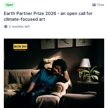
Free
Open
Earth Partner Prize 2026 - an open call for
climate-focused art
2 months left