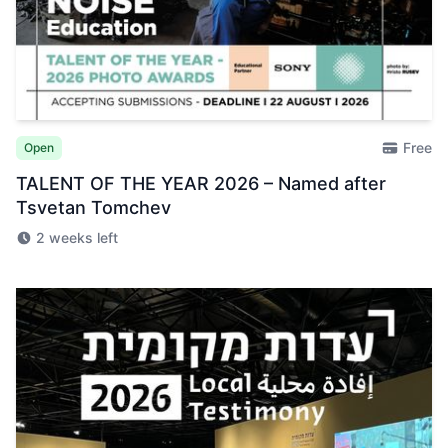
Free
Open
TALENT OF THE YEAR 2026 – Named after
Tsvetan Tomchev
2 weeks left