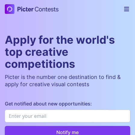
Picter Contests
Op
Apply for the world's
top creative
competitions
Picter is the number one destination to find &
apply for creative visual contests
Get notified about new opportunities:
Email
*
Notify me