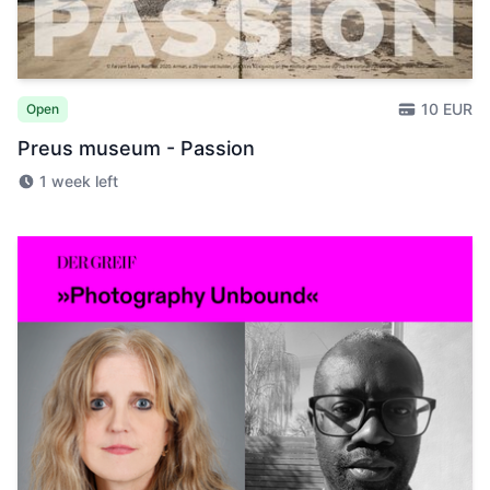
10 EUR
Open
Preus museum - Passion
1 week left