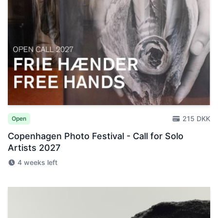
215 DKK
Open
Copenhagen Photo Festival - Call for Solo
Artists 2027
4 weeks left