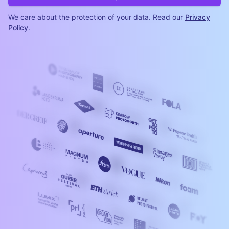
We care about the protection of your data. Read our
Privacy
Policy
.