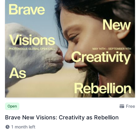
Free
Open
Brave New Visions: Creativity as Rebellion
1 month left