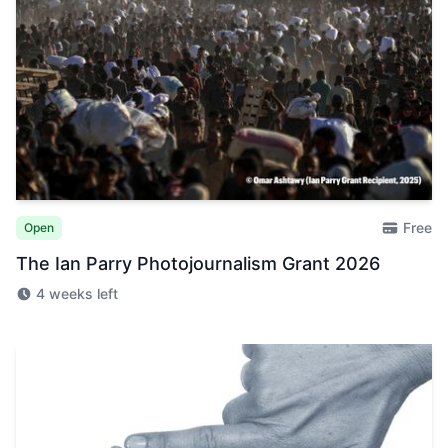
Free
Open
The Ian Parry Photojournalism Grant 2026
4 weeks left