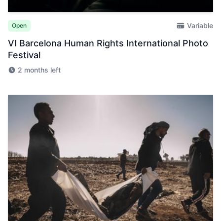
Variable
Open
VI Barcelona Human Rights International Photo
Festival
2 months left