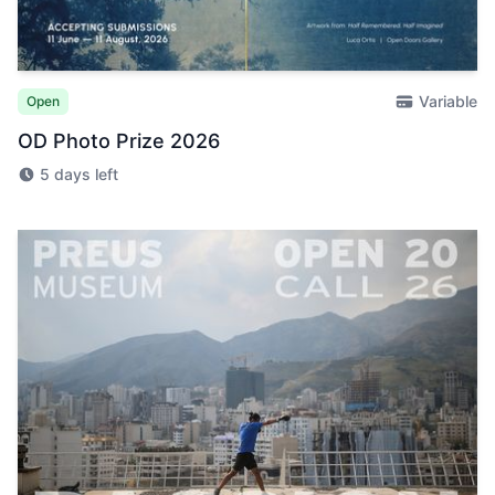
Variable
Open
OD Photo Prize 2026
5 days left