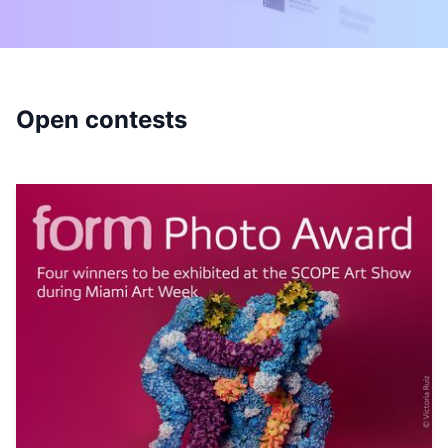
Open contests