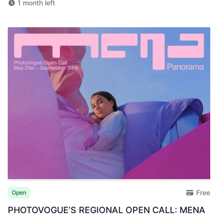
1 month left
Free
Open
PHOTOVOGUE’S REGIONAL OPEN CALL: MENA