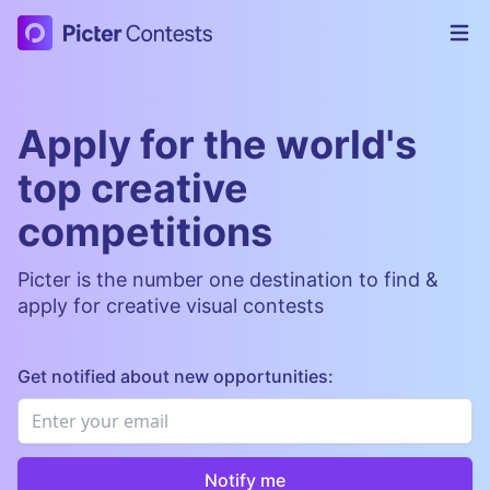
Picter Contests
Op
Apply for the world's
top creative
competitions
Picter is the number one destination to find &
apply for creative visual contests
Get notified about new opportunities:
Email
*
Notify me