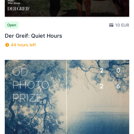
10 EUR
Open
Der Greif: Quiet Hours
44 hours left