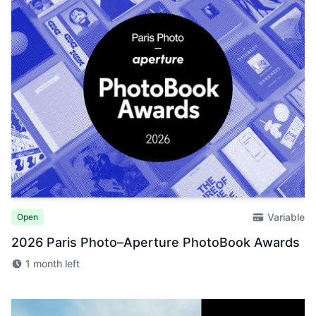
Variable
Open
2026 Paris Photo–Aperture PhotoBook Awards
1 month left