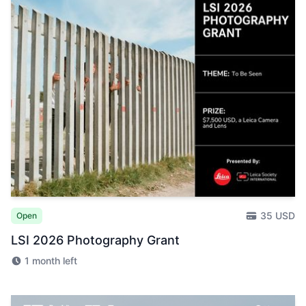
35 USD
Open
LSI 2026 Photography Grant
1 month left