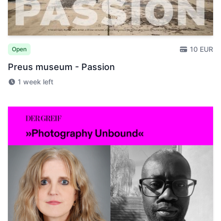
10 EUR
Open
Preus museum - Passion
1 week left