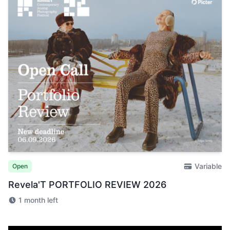
Variable
Open
Revela'T PORTFOLIO REVIEW 2026
1 month left