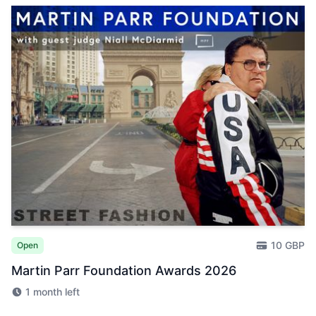
10 GBP
Open
Martin Parr Foundation Awards 2026
1 month left