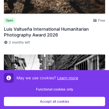
Free
Open
Luis Valtueña International Humanitarian
Photography Award 2026
2 months left
May we use cookies?
Learn more
Functional cookies only
Accept all cookies