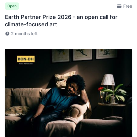
Free
Open
Earth Partner Prize 2026 - an open call for
climate-focused art
2 months left