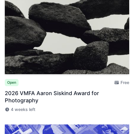
Free
Open
2026 VMFA Aaron Siskind Award for
Photography
4 weeks left