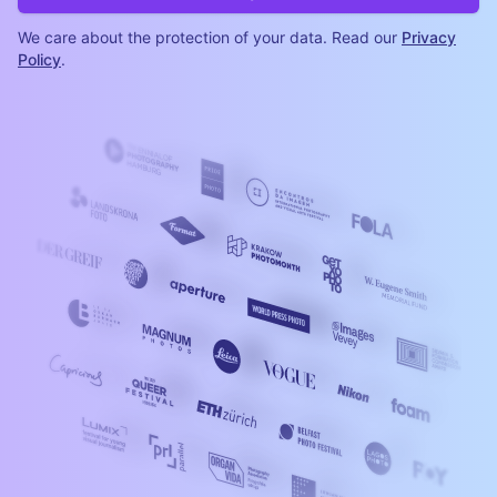
We care about the protection of your data. Read our
Privacy
Policy
.