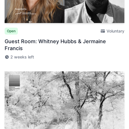
Voluntary
Open
Guest Room: Whitney Hubbs & Jermaine
Francis
2 weeks left