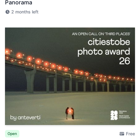
Panorama
2 months left
Free
Open