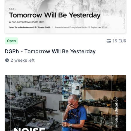
15 EUR
Open
DGPh - Tomorrow Will Be Yesterday
2 weeks left