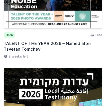
Free
Open
TALENT OF THE YEAR 2026 – Named after
Tsvetan Tomchev
2 weeks left