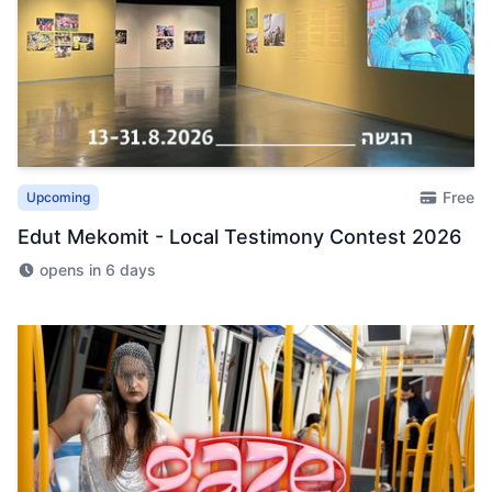
Free
Upcoming
Edut Mekomit - Local Testimony Contest 2026
opens in 6 days