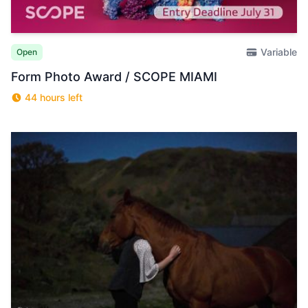
Variable
Open
Form Photo Award / SCOPE MIAMI
44 hours left