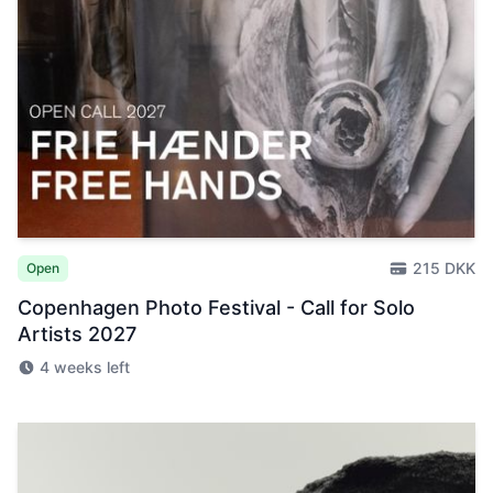
215 DKK
Open
Copenhagen Photo Festival - Call for Solo
Artists 2027
4 weeks left