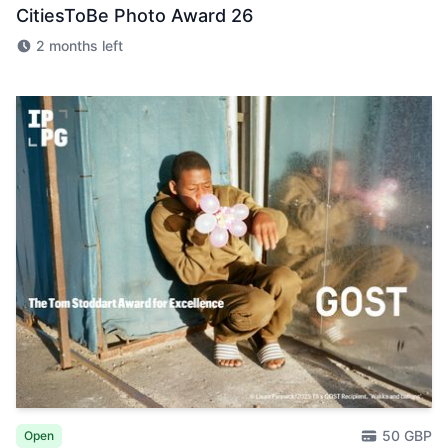
CitiesToBe Photo Award 26
2 months left
50 GBP
Open