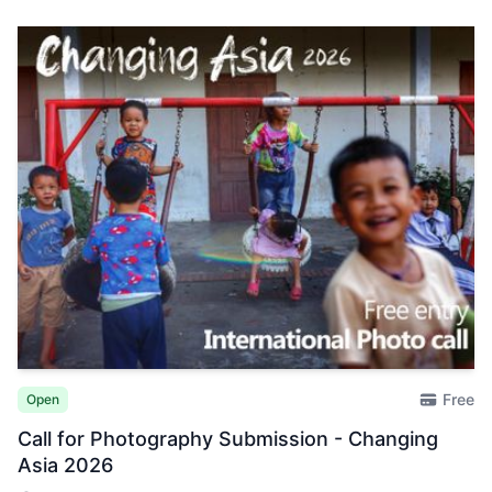
Free
Open
Call for Photography Submission - Changing
Asia 2026