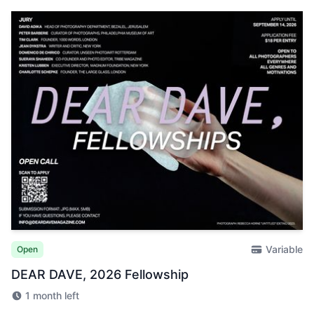
Variable
Open
DEAR DAVE, 2026 Fellowship
1 month left