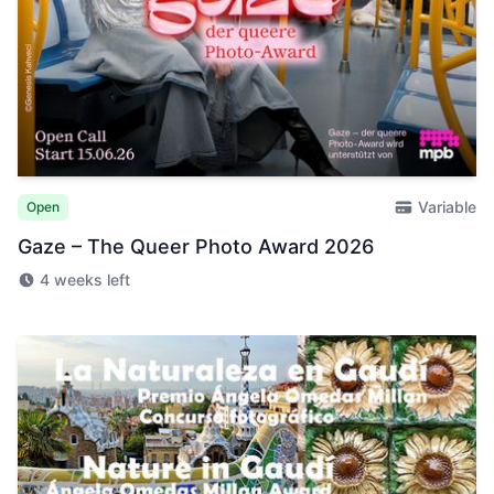
Variable
Open
Gaze – The Queer Photo Award 2026
4 weeks left