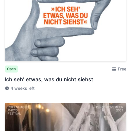
Free
Open
Ich seh' etwas, was du nicht siehst
4 weeks left