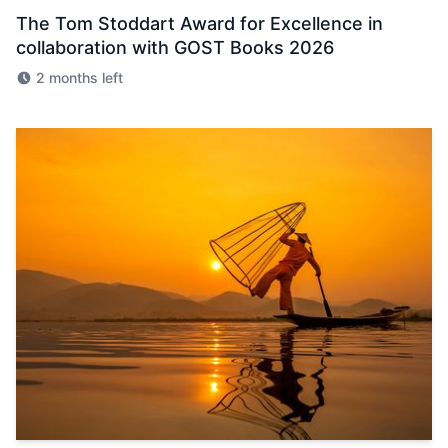
The Tom Stoddart Award for Excellence in
collaboration with GOST Books 2026
2 months left