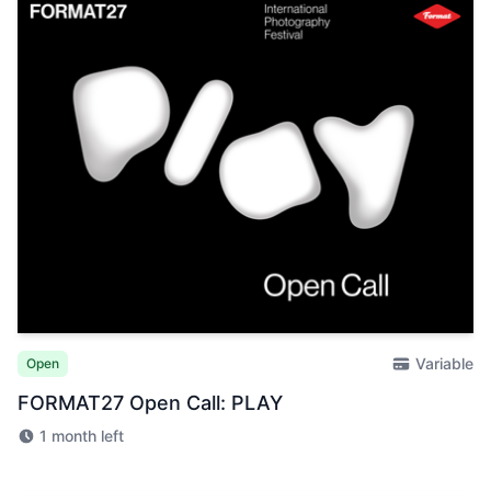
Variable
Open
FORMAT27 Open Call: PLAY
1 month left