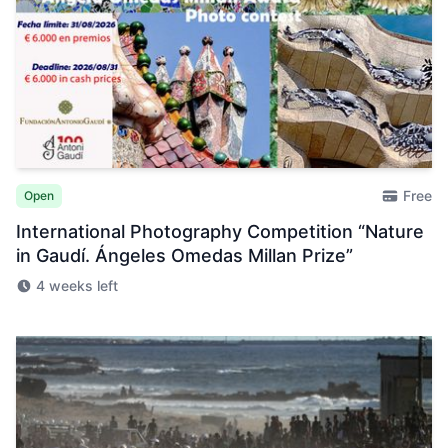
Free
Open
International Photography Competition “Nature
in Gaudí. Ángeles Omedas Millan Prize”
4 weeks left