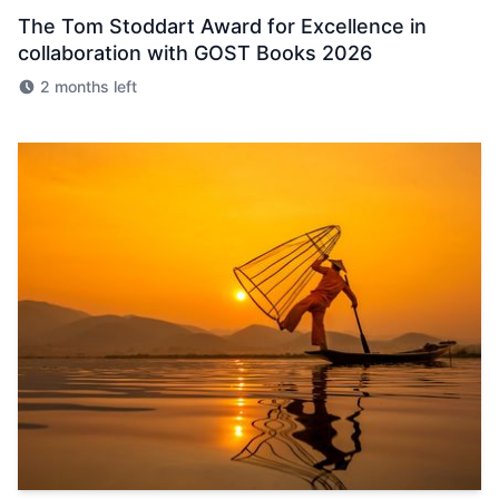
The Tom Stoddart Award for Excellence in
collaboration with GOST Books 2026
2 months left