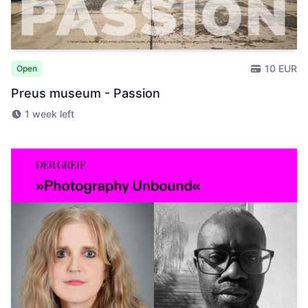
10 EUR
Open
Preus museum - Passion
1 week left