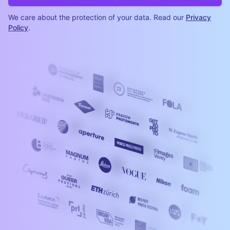
We care about the protection of your data. Read our
Privacy
Policy
.