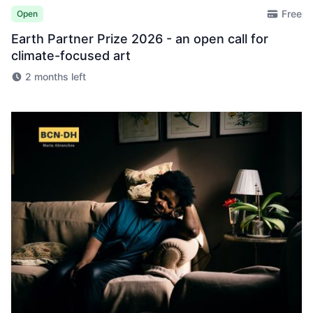
Free
Open
Earth Partner Prize 2026 - an open call for
climate-focused art
2 months left