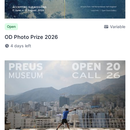
Variable
Open
OD Photo Prize 2026
4 days left