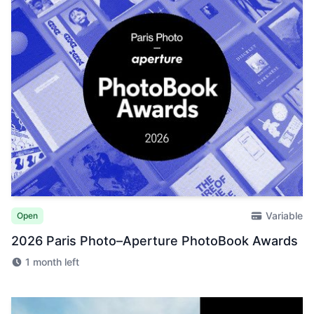
Variable
Open
2026 Paris Photo–Aperture PhotoBook Awards
1 month left