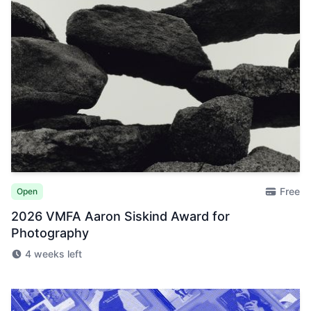
Free
Open
2026 VMFA Aaron Siskind Award for
Photography
4 weeks left