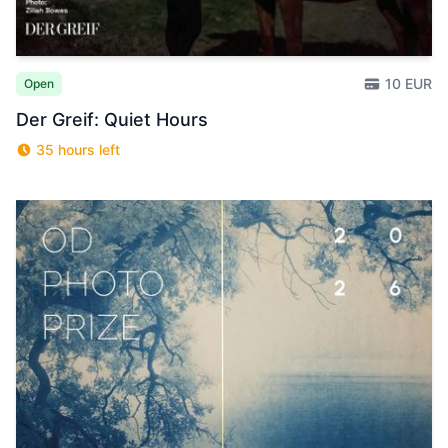
10 EUR
Open
Der Greif: Quiet Hours
35 hours left