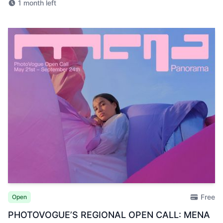
1 month left
Free
Open
PHOTOVOGUE’S REGIONAL OPEN CALL: MENA