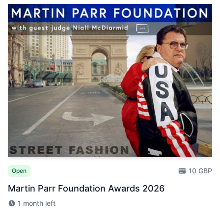
10 GBP
Open
Martin Parr Foundation Awards 2026
1 month left