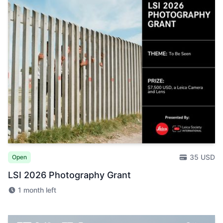
35 USD
Open
LSI 2026 Photography Grant
1 month left