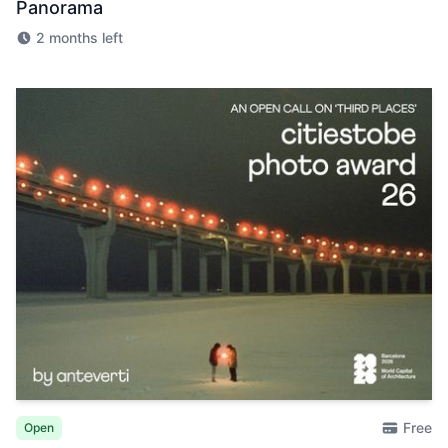
Panorama
2 months left
Free
Open