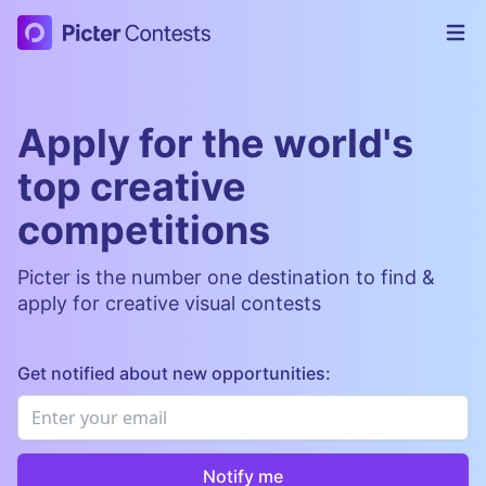
Picter Contests
Op
Apply for the world's
top creative
competitions
Picter is the number one destination to find &
apply for creative visual contests
Get notified about new opportunities:
Email
*
Notify me