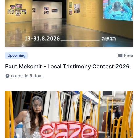
Free
Upcoming
Edut Mekomit - Local Testimony Contest 2026
opens in 5 days