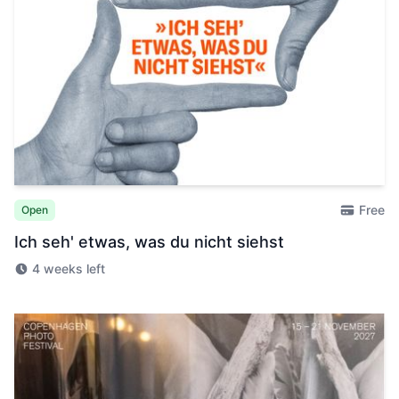
Free
Open
Ich seh' etwas, was du nicht siehst
4 weeks left