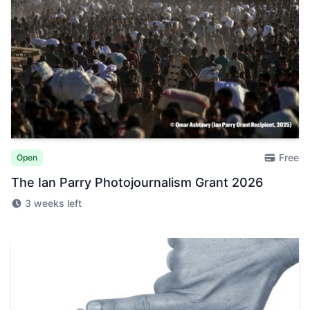
Free
Open
The Ian Parry Photojournalism Grant 2026
3 weeks left