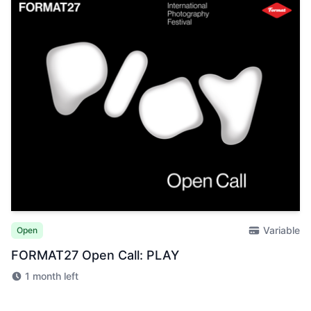
Variable
Open
FORMAT27 Open Call: PLAY
1 month left