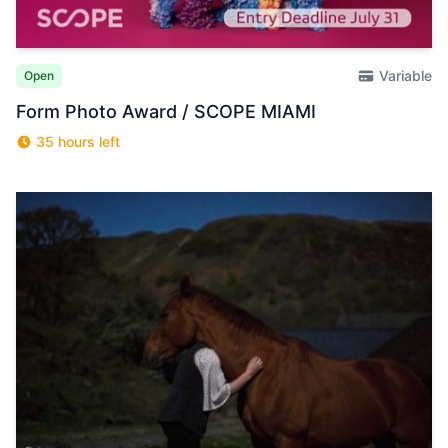
Variable
Open
Form Photo Award / SCOPE MIAMI
35 hours left