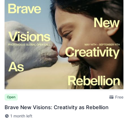
Free
Open
Brave New Visions: Creativity as Rebellion
1 month left