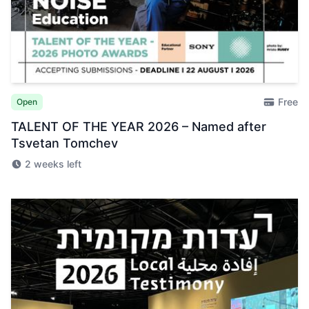
Free
Open
TALENT OF THE YEAR 2026 – Named after
Tsvetan Tomchev
2 weeks left