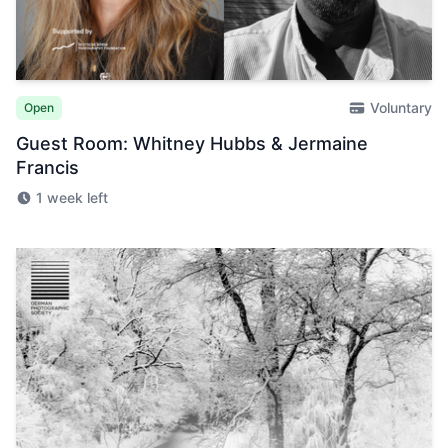
Voluntary
Open
Guest Room: Whitney Hubbs & Jermaine
Francis
1 week left