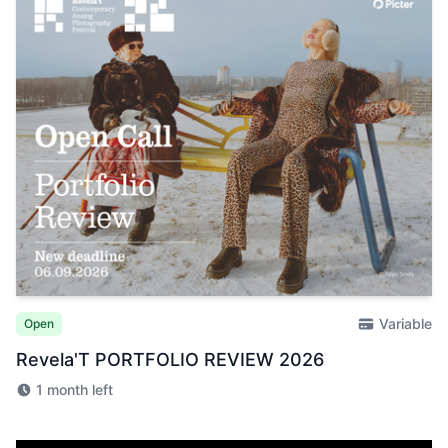
Variable
Open
Revela'T PORTFOLIO REVIEW 2026
1 month left