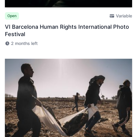
Variable
Open
VI Barcelona Human Rights International Photo
Festival
2 months left