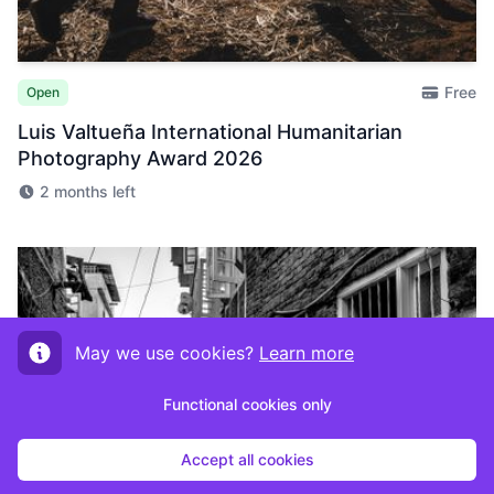
Free
Open
Luis Valtueña International Humanitarian
Photography Award 2026
2 months left
May we use cookies?
Learn more
Functional cookies only
Accept all cookies