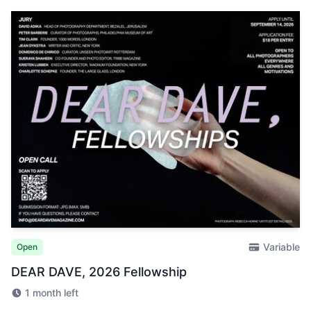
Variable
Open
DEAR DAVE, 2026 Fellowship
1 month left