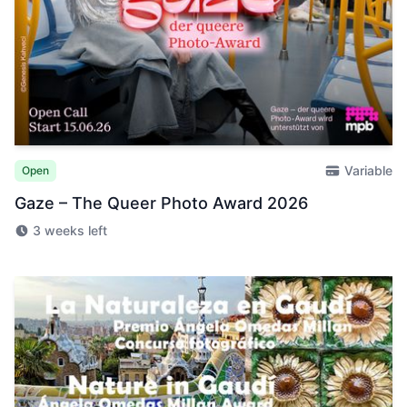
Variable
Open
Gaze – The Queer Photo Award 2026
3 weeks left