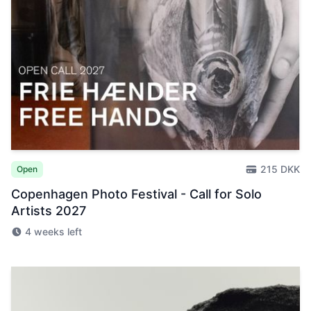
215 DKK
Open
Copenhagen Photo Festival - Call for Solo
Artists 2027
4 weeks left