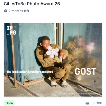
CitiesToBe Photo Award 26
2 months left
50 GBP
Open