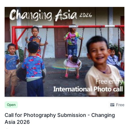
Free
Open
Call for Photography Submission - Changing
Asia 2026