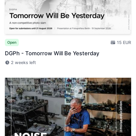
15 EUR
Open
DGPh - Tomorrow Will Be Yesterday
2 weeks left