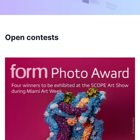
Open contests