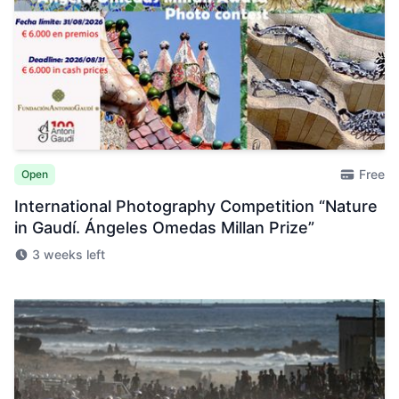
Free
Open
International Photography Competition “Nature
in Gaudí. Ángeles Omedas Millan Prize”
3 weeks left