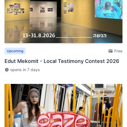
Free
Upcoming
Edut Mekomit - Local Testimony Contest 2026
opens in 7 days