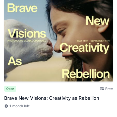
Free
Open
Brave New Visions: Creativity as Rebellion
1 month left