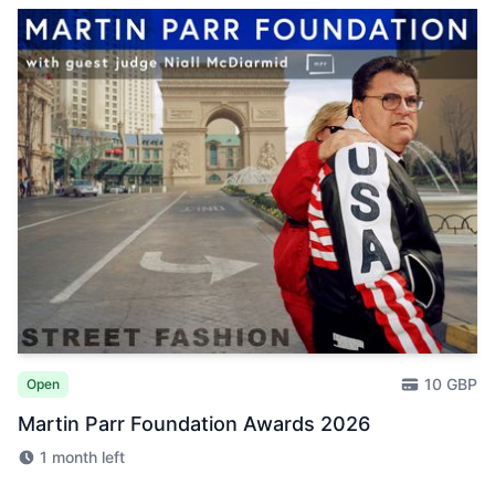
10 GBP
Open
Martin Parr Foundation Awards 2026
1 month left