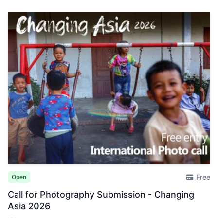
Free
Open
Call for Photography Submission - Changing
Asia 2026