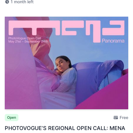
1 month left
Free
Open
PHOTOVOGUE’S REGIONAL OPEN CALL: MENA