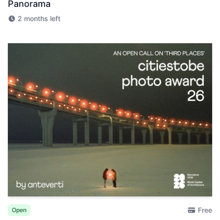
Panorama
2 months left
Free
Open