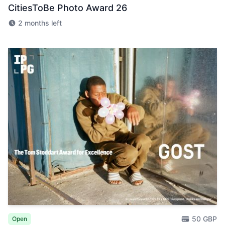
CitiesToBe Photo Award 26
2 months left
50 GBP
Open