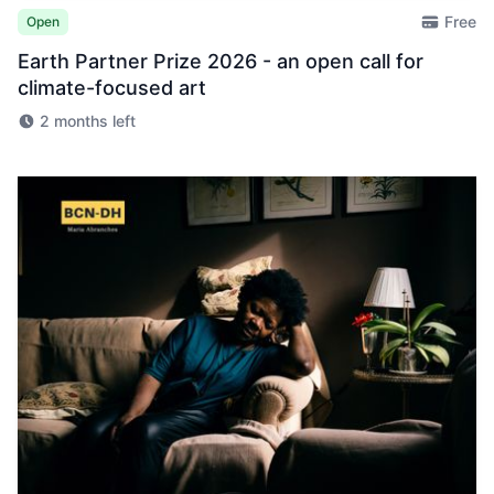
Free
Open
Earth Partner Prize 2026 - an open call for
climate-focused art
2 months left