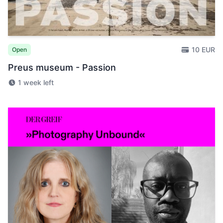
10 EUR
Open
Preus museum - Passion
1 week left