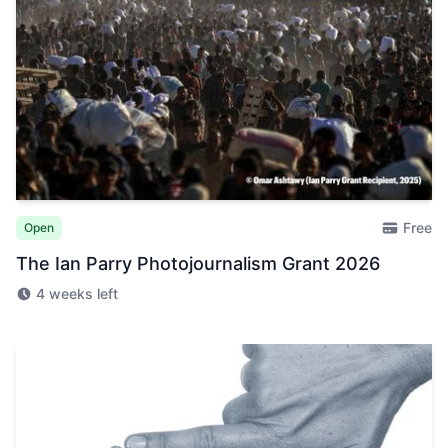
Free
Open
The Ian Parry Photojournalism Grant 2026
4 weeks left