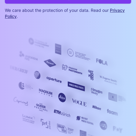
We care about the protection of your data. Read our
Privacy
Policy
.