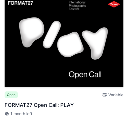
Variable
Open
FORMAT27 Open Call: PLAY
1 month left