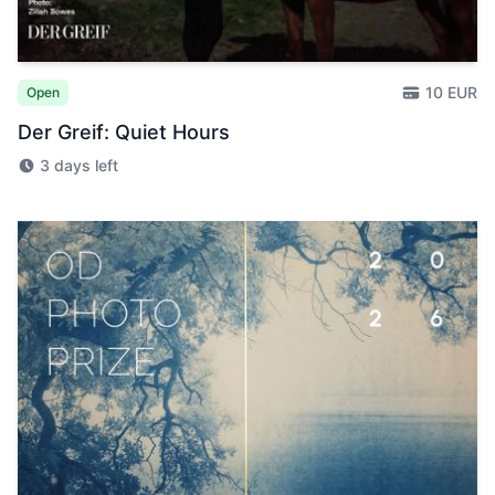
10 EUR
Open
Der Greif: Quiet Hours
3 days left