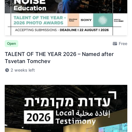
Free
Open
TALENT OF THE YEAR 2026 – Named after
Tsvetan Tomchev
2 weeks left