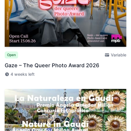
Variable
Open
Gaze – The Queer Photo Award 2026
4 weeks left