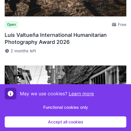
Free
Open
Luis Valtueña International Humanitarian
Photography Award 2026
2 months left
May we use cookies?
Learn more
Functional cookies only
Accept all cookies