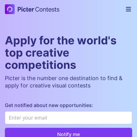
Picter Contests
Op
Apply for the world's
top creative
competitions
Picter is the number one destination to find &
apply for creative visual contests
Get notified about new opportunities:
Email
*
Notify me