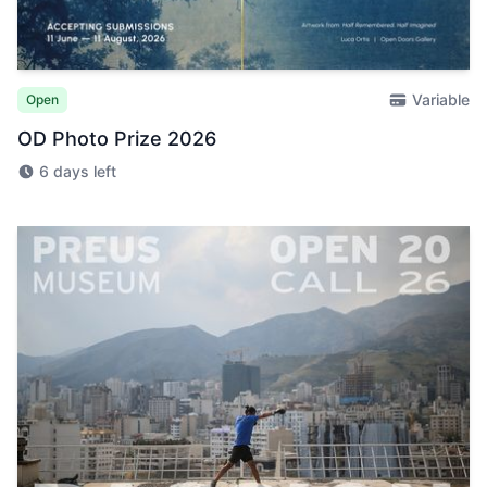
Variable
Open
OD Photo Prize 2026
6 days left