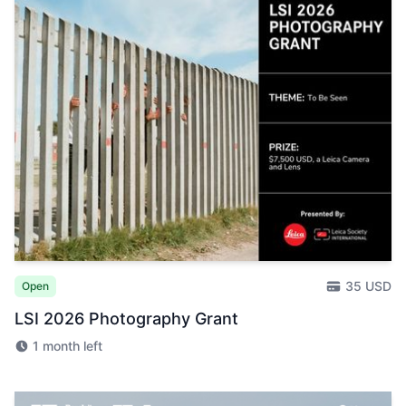
35 USD
Open
LSI 2026 Photography Grant
1 month left