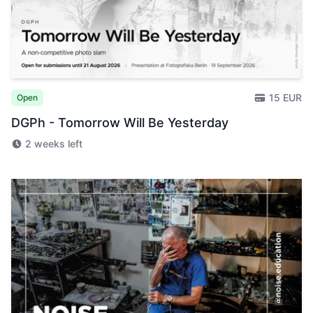
15 EUR
Open
DGPh - Tomorrow Will Be Yesterday
2 weeks left