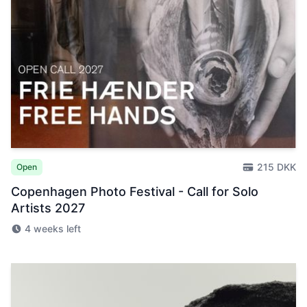
215 DKK
Open
Copenhagen Photo Festival - Call for Solo
Artists 2027
4 weeks left