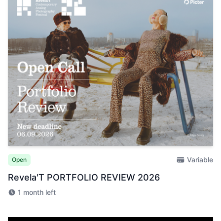
Variable
Open
Revela'T PORTFOLIO REVIEW 2026
1 month left