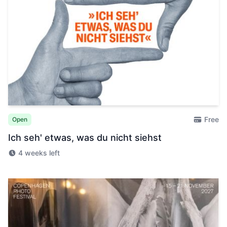
Free
Open
Ich seh' etwas, was du nicht siehst
4 weeks left