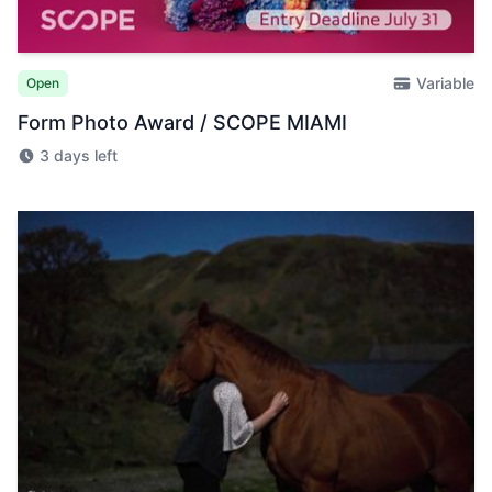
Variable
Open
Form Photo Award / SCOPE MIAMI
3 days left