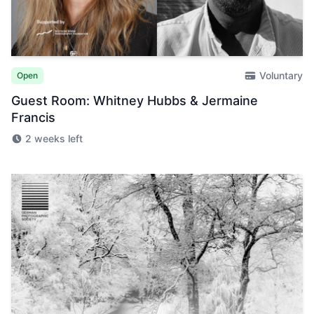
Voluntary
Open
Guest Room: Whitney Hubbs & Jermaine
Francis
2 weeks left