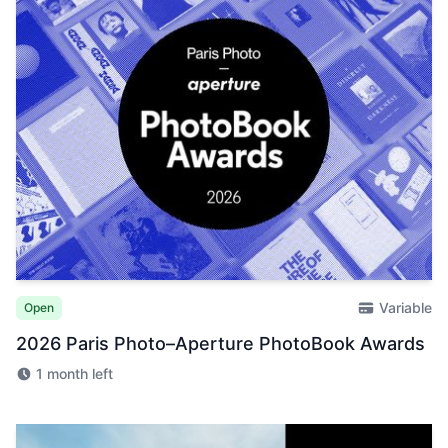
Variable
Open
2026 Paris Photo–Aperture PhotoBook Awards
1 month left