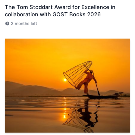
The Tom Stoddart Award for Excellence in
collaboration with GOST Books 2026
2 months left