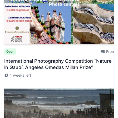
Free
Open
International Photography Competition “Nature
in Gaudí. Ángeles Omedas Millan Prize”
4 weeks left