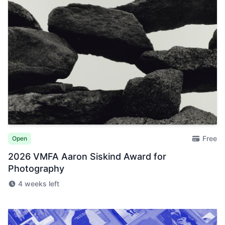
Free
Open
2026 VMFA Aaron Siskind Award for
Photography
4 weeks left