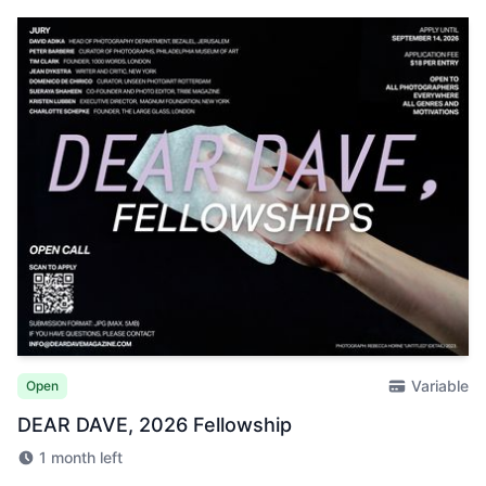
Variable
Open
DEAR DAVE, 2026 Fellowship
1 month left