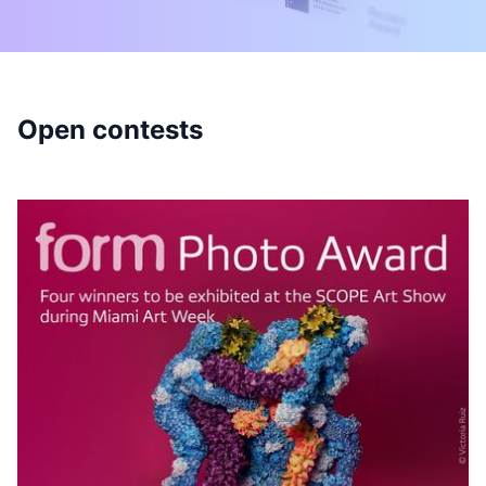
Open contests