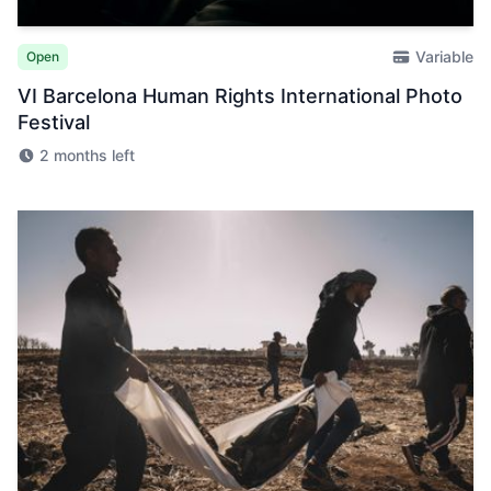
Variable
Open
VI Barcelona Human Rights International Photo
Festival
2 months left